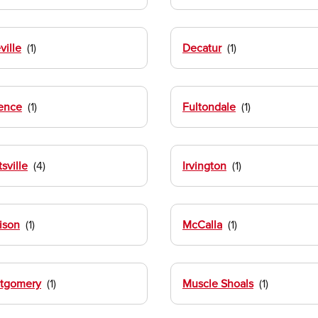
ville
Decatur
ence
Fultondale
sville
Irvington
ison
McCalla
tgomery
Muscle Shoals