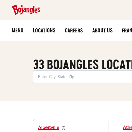
MENU
LOCATIONS
CAREERS
ABOUT US
FRAN
33 BOJANGLES LOCAT
Albertville
Ath