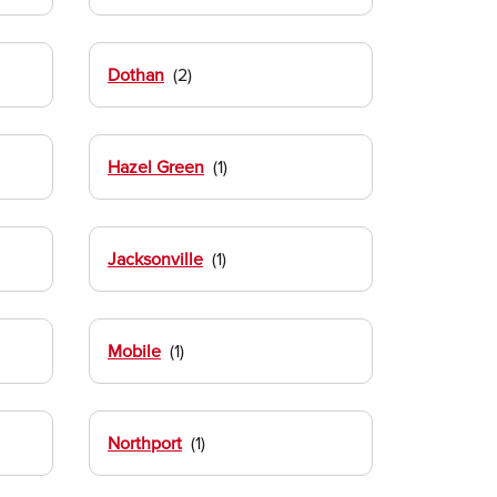
Dothan
Hazel Green
Jacksonville
Mobile
Northport