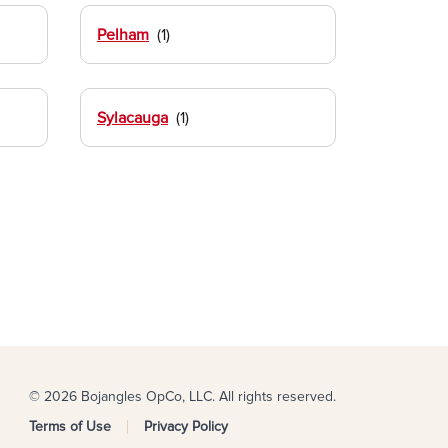
Pelham
Sylacauga
© 2026 Bojangles OpCo, LLC. All rights reserved.
Terms of Use
Privacy Policy