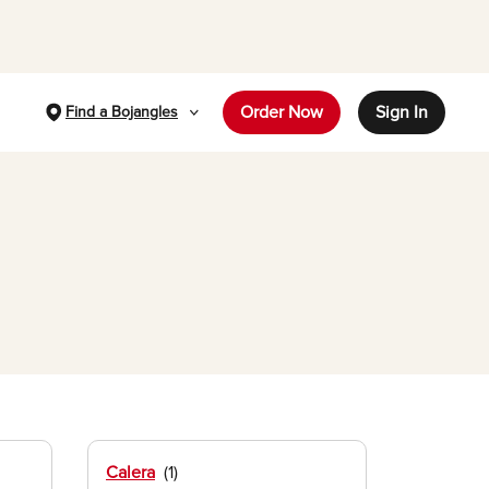
Order Now
Sign In
Find a Bojangles
Calera