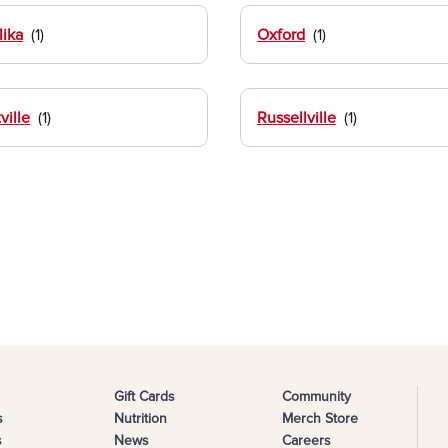
ika
Oxford
ville
Russellville
Gift Cards
Community
s
Nutrition
Merch Store
s
News
Careers