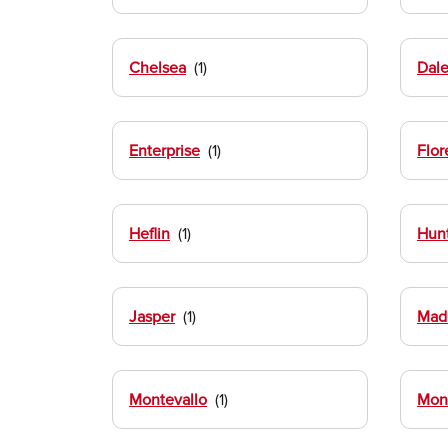
Chelsea
Dale
Enterprise
Flor
Heflin
Hunt
Jasper
Mad
Montevallo
Mon