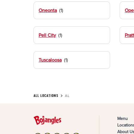
Oneonta
Opel
Pell City
Pratt
Tuscaloosa
ALL LOCATIONS
AL
Menu
Location
About U