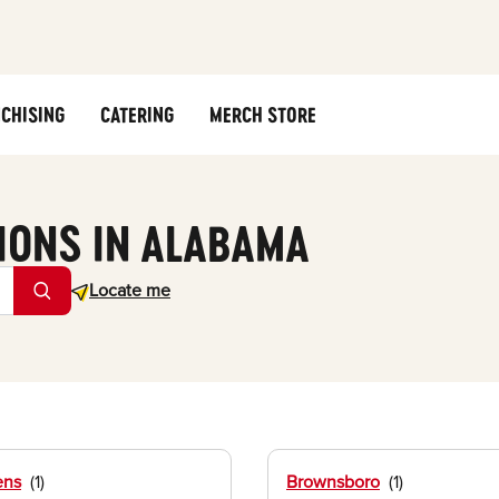
CHISING
CATERING
MERCH STORE
IONS IN ALABAMA
Geolocate.
Locate me
ens
Brownsboro