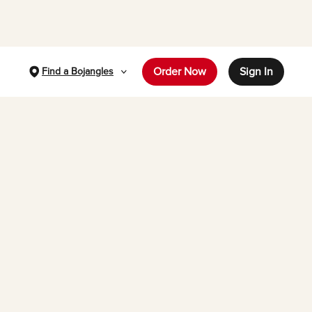
Order Now
Sign In
Find a Bojangles