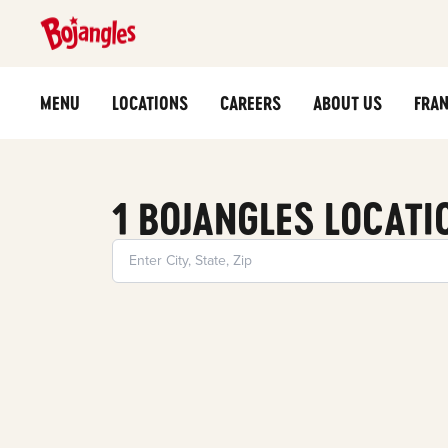
MENU
LOCATIONS
CAREERS
ABOUT US
FRAN
1 BOJANGLES LOCATI