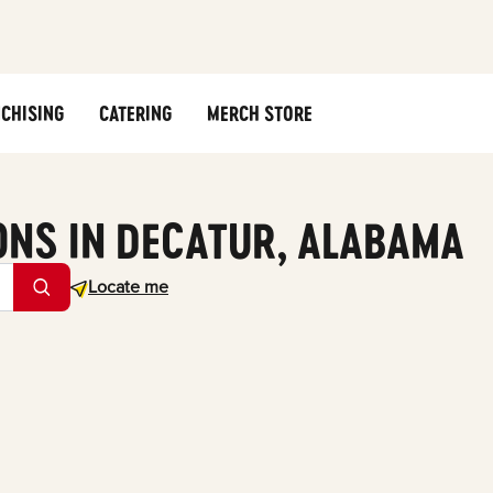
CHISING
CATERING
MERCH STORE
ONS IN DECATUR, ALABAMA
Geolocate.
Locate me