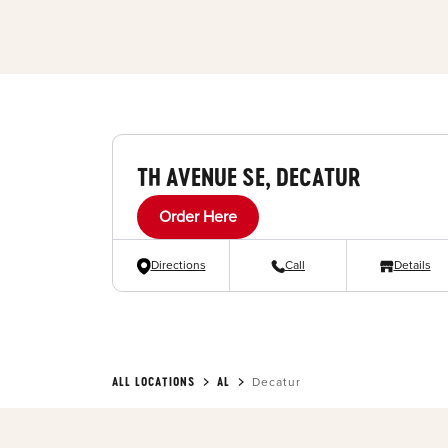
TH AVENUE SE, DECATUR
Order Here
Directions
Call
Details
ALL LOCATIONS
AL
Decatur