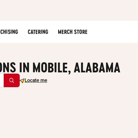
CHISING
CATERING
MERCH STORE
ONS IN MOBILE, ALABAMA
Geolocate.
Locate me