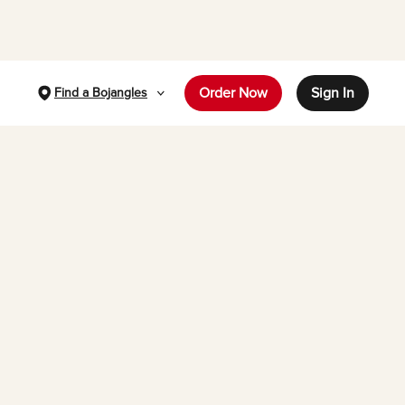
Order Now
Sign In
Find a Bojangles