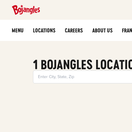
MENU
LOCATIONS
CAREERS
ABOUT US
FRAN
1 BOJANGLES LOCATI