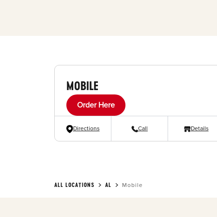
MOBILE
Order Here
Directions
Call
Details
ALL LOCATIONS
AL
Mobile