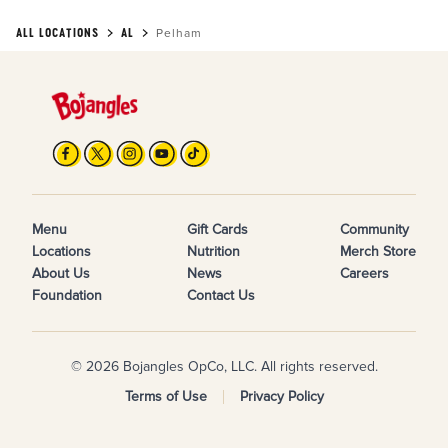
ALL LOCATIONS
AL
Pelham
Menu
Gift Cards
Community
Locations
Nutrition
Merch Store
About Us
News
Careers
Foundation
Contact Us
© 2026 Bojangles OpCo, LLC. All rights reserved.
Terms of Use
Privacy Policy