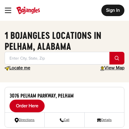
Sign In
Toggle Header Menu
1 BOJANGLES LOCATIONS IN
PELHAM, ALABAMA
Geolocate.
toggle map
Locate me
View Map
3076 PELHAM PARKWAY, PELHAM
Order Here
Directions
Call
Details