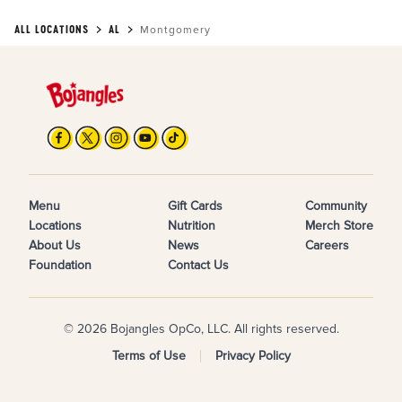
ALL LOCATIONS
AL
Montgomery
Menu
Gift Cards
Community
Locations
Nutrition
Merch Store
About Us
News
Careers
Foundation
Contact Us
© 2026 Bojangles OpCo, LLC. All rights reserved.
Terms of Use
Privacy Policy