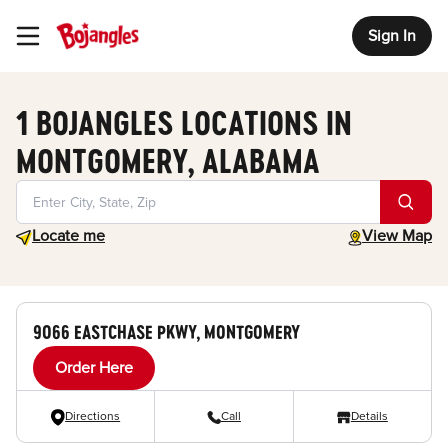
Sign In
Toggle Header Menu
1 BOJANGLES LOCATIONS IN
MONTGOMERY, ALABAMA
Geolocate.
toggle map
Locate me
View Map
9066 EASTCHASE PKWY, MONTGOMERY
Order Here
Directions
Call
Details