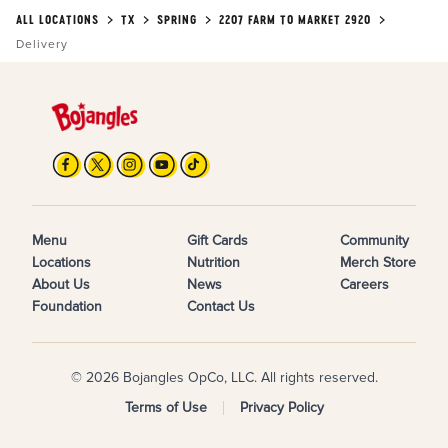
ALL LOCATIONS
TX
SPRING
2207 FARM TO MARKET 2920
Delivery
Menu
Gift Cards
Community
Locations
Nutrition
Merch Store
About Us
News
Careers
Foundation
Contact Us
© 2026 Bojangles OpCo, LLC. All rights reserved.
Terms of Use
Privacy Policy