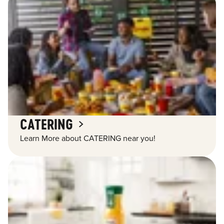
CATERING
Learn More about CATERING near you!