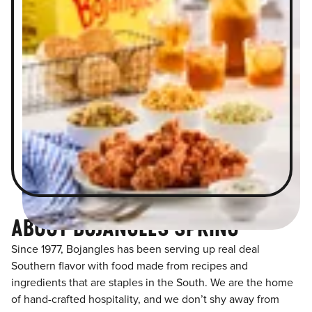
ABOUT BOJANGLES SPRING
Since 1977, Bojangles has been serving up real deal
Southern flavor with food made from recipes and
ingredients that are staples in the South. We are the home
of hand-crafted hospitality, and we don’t shy away from