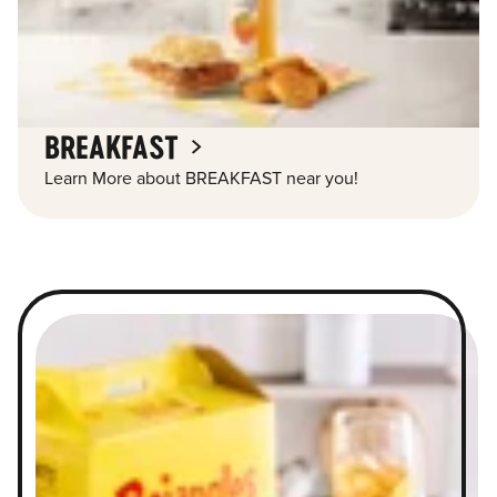
BREAKFAST
Learn More about BREAKFAST near you!