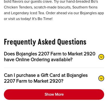
bold flavors our guests crave. Try our hand-breaded Bo's
Chicken Tenders, scratch-made biscuits, Southern fixins
and Legendary Iced Tea. Order ahead via our Bojangles app
or visit us today! It's Bo Time!
Frequently Asked Questions
Does Bojangles 2207 Farm to Market 2920
have Online Ordering available?
Can I purchase a Gift Card at Bojangles
2207 Farm to Market 2920?
Show More