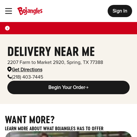
Sign In
Toggle Header Menu
DELIVERY NEAR ME
2207 Farm to Market 2920
,
Spring
,
TX
77388
Get Directions
(218) 403-7445
Begin Your Order
WANT MORE?
LEARN MORE ABOUT WHAT BOJANGLES HAS TO OFFER