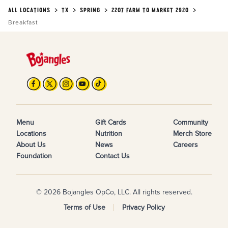
ALL LOCATIONS
TX
SPRING
2207 FARM TO MARKET 2920
Breakfast
Menu
Gift Cards
Community
Locations
Nutrition
Merch Store
About Us
News
Careers
Foundation
Contact Us
© 2026 Bojangles OpCo, LLC. All rights reserved.
Terms of Use
Privacy Policy