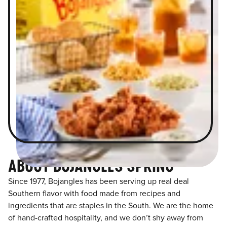
ABOUT BOJANGLES SPRING
Since 1977, Bojangles has been serving up real deal
Southern flavor with food made from recipes and
ingredients that are staples in the South. We are the home
of hand-crafted hospitality, and we don’t shy away from