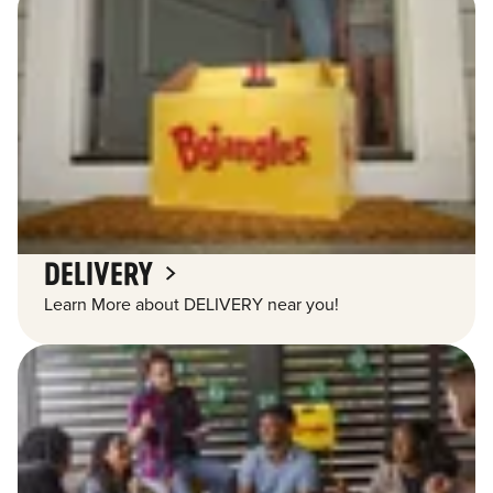
DELIVERY
Learn More about DELIVERY near you!