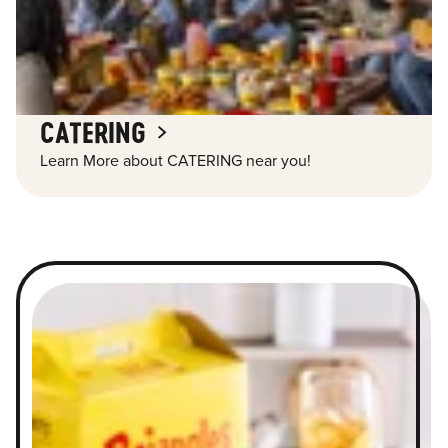
CATERING
Learn More about CATERING near you!