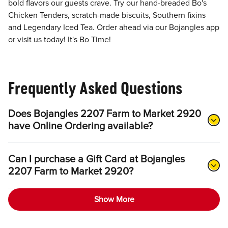
bold flavors our guests crave. Try our hand-breaded Bo's
Chicken Tenders, scratch-made biscuits, Southern fixins
and Legendary Iced Tea. Order ahead via our Bojangles app
or visit us today! It's Bo Time!
Frequently Asked Questions
Does Bojangles 2207 Farm to Market 2920
have Online Ordering available?
Can I purchase a Gift Card at Bojangles
2207 Farm to Market 2920?
Show More