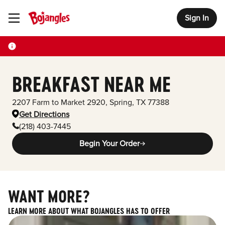
Sign In
Toggle Header Menu
BREAKFAST NEAR ME
2207 Farm to Market 2920
,
Spring
,
TX
77388
Get Directions
(218) 403-7445
Begin Your Order
WANT MORE?
LEARN MORE ABOUT WHAT BOJANGLES HAS TO OFFER