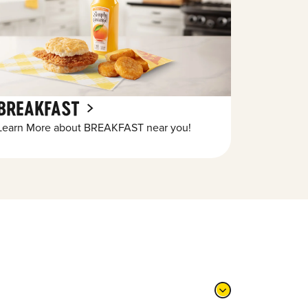
BREAKFAST
Learn More about BREAKFAST near you!