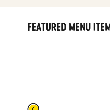
FEATURED MENU ITE