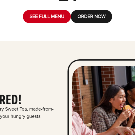
SEE FULL MENU
ORDER NOW
RED!
ry Sweet Tea, made-from-
 your hungry guests!