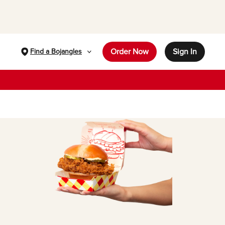
Order Now
Sign In
Find a Bojangles