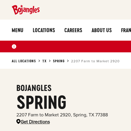
MENU
LOCATIONS
CAREERS
ABOUT US
FRAN
ALL LOCATIONS
TX
SPRING
2207 Farm to Market 2920
BOJANGLES
SPRING
2207 Farm to Market 2920
,
Spring
,
TX
77388
Get Directions