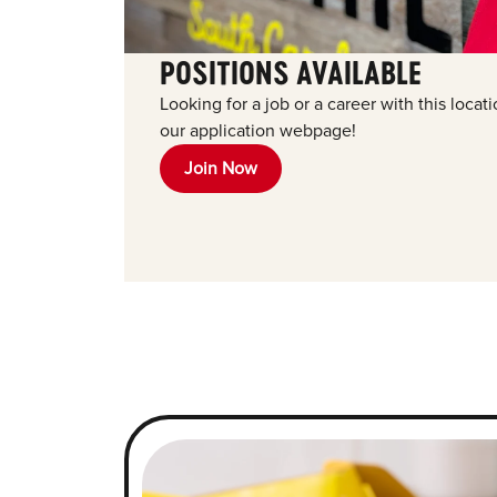
POSITIONS AVAILABLE
Looking for a job or a career with this locat
our application webpage!
Join Now