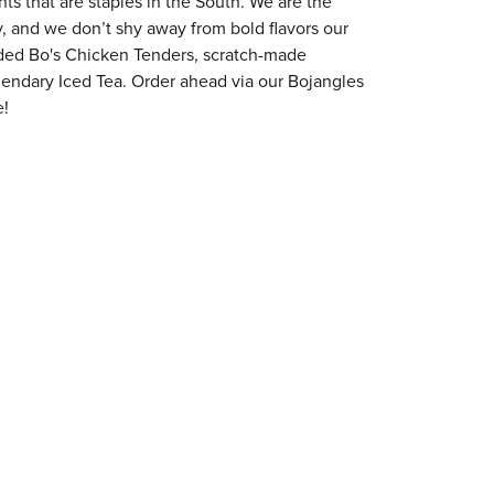
s that are staples in the South. We are the
y, and we don’t shy away from bold flavors our
aded Bo's Chicken Tenders, scratch-made
egendary Iced Tea. Order ahead via our Bojangles
e!