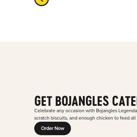
GET BOJANGLES CATE
Celebrate any occasion with Bojangles Legenda
scratch biscuits, and enough chicken to feed all
Order Now