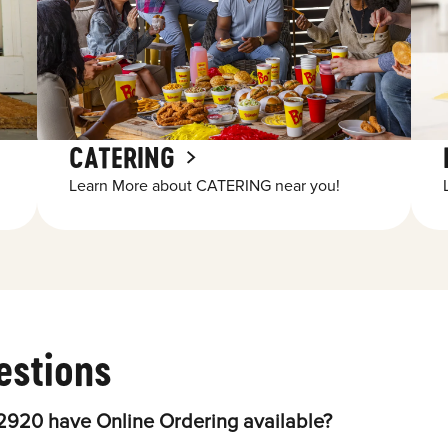
CATERING
Learn More about CATERING near you!
estions
2920 have Online Ordering available?