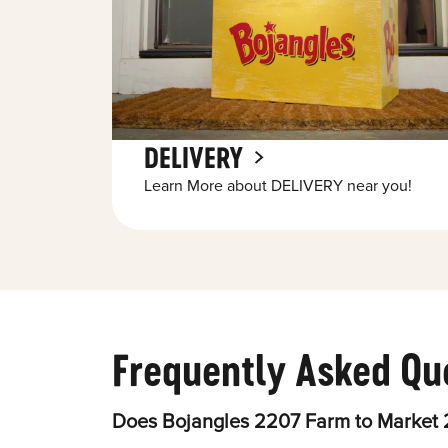
DELIVERY
Learn More about DELIVERY near you!
Frequently Asked Qu
Does Bojangles 2207 Farm to Market 