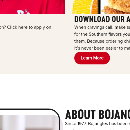
DOWNLOAD OUR 
ion? Click here to apply on
When cravings call, make s
for the Southern flavors y
them. Because ordering chic
It’s never been easier to ma
Learn More
ABOUT BOJAN
Since 1977, Bojangles has been s