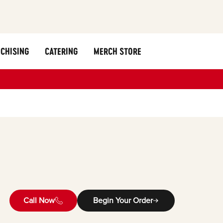
CHISING
CATERING
MERCH STORE
Call Now
Begin Your Order