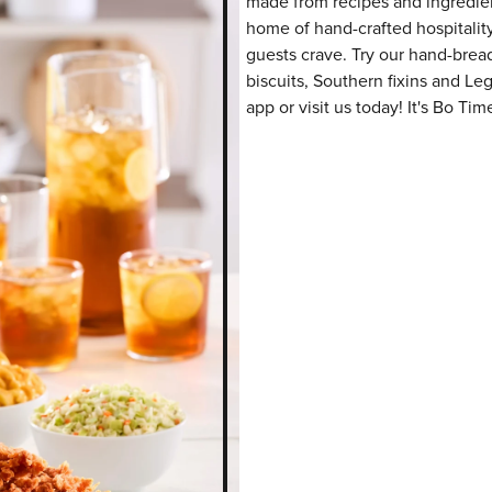
made from recipes and ingredient
home of hand-crafted hospitalit
guests crave. Try our hand-bre
biscuits, Southern fixins and L
app or visit us today! It's Bo Tim