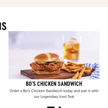
MS
BO'S CHICKEN SANDWICH
Order a Bo's Chicken Sandwich today and pair it with
our Legendary Iced Tea!