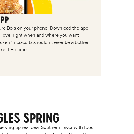
APP
ure Bo’s on your phone. Download the app
ou love, right when and where you want
ken ‘n biscuits shouldn’t ever be a bother.
ke it Bo time.
GLES SPRING
erving up real deal Southern flavor with food