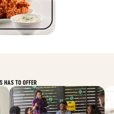
S HAS TO OFFER