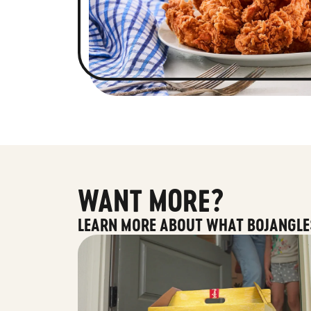
WANT MORE?
LEARN MORE ABOUT WHAT BOJANGLE