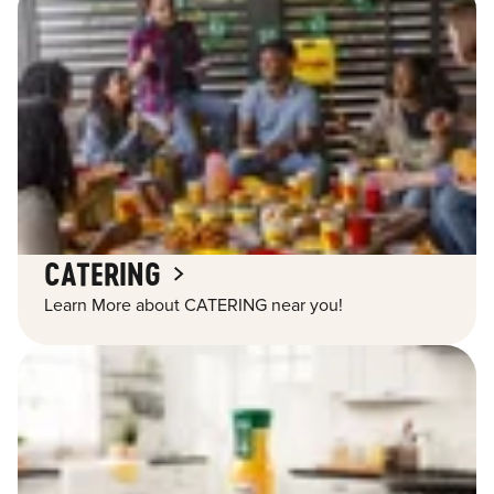
CATERING
Learn More about CATERING near you!