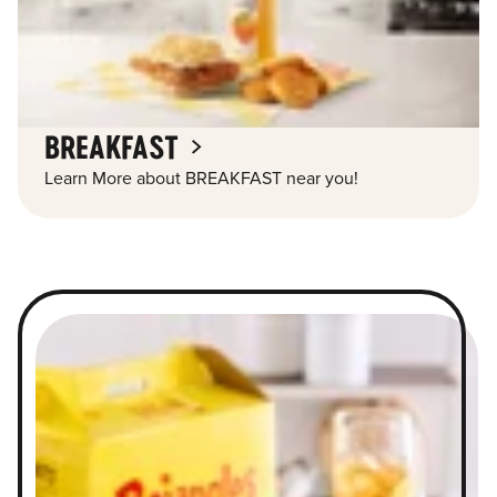
BREAKFAST
Learn More about BREAKFAST near you!