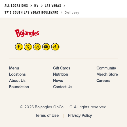
ALL LOCATIONS
NV
LAS VEGAS
3717 SOUTH LAS VEGAS BOULEVARD
Delivery
Menu
Gift Cards
Community
Locations
Nutrition
Merch Store
About Us
News
Careers
Foundation
Contact Us
© 2026 Bojangles OpCo, LLC. All rights reserved.
Terms of Use
Privacy Policy