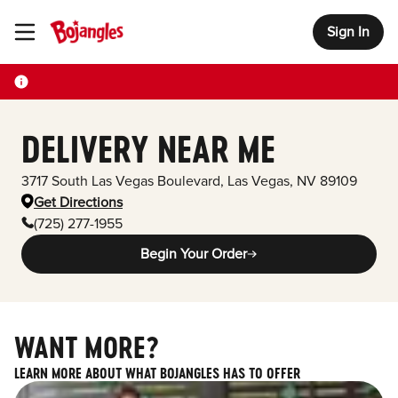
Sign In
Toggle Header Menu
DELIVERY NEAR ME
3717 South Las Vegas Boulevard
,
Las Vegas
,
NV
89109
Get Directions
(725) 277-1955
Begin Your Order
WANT MORE?
LEARN MORE ABOUT WHAT BOJANGLES HAS TO OFFER