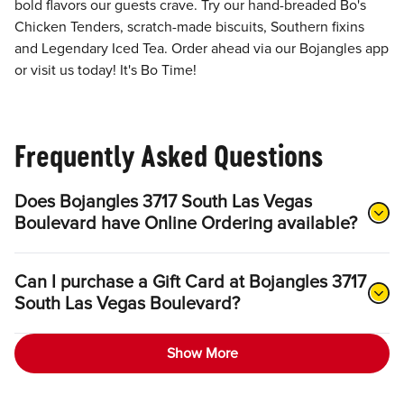
bold flavors our guests crave. Try our hand-breaded Bo's
Chicken Tenders, scratch-made biscuits, Southern fixins
and Legendary Iced Tea. Order ahead via our Bojangles app
or visit us today! It's Bo Time!
Frequently Asked Questions
Does Bojangles 3717 South Las Vegas
Boulevard have Online Ordering available?
Can I purchase a Gift Card at Bojangles 3717
South Las Vegas Boulevard?
Show More