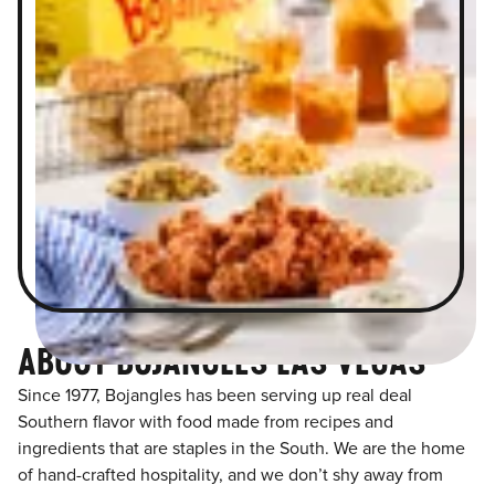
ABOUT BOJANGLES LAS VEGAS
Since 1977, Bojangles has been serving up real deal
Southern flavor with food made from recipes and
ingredients that are staples in the South. We are the home
of hand-crafted hospitality, and we don’t shy away from