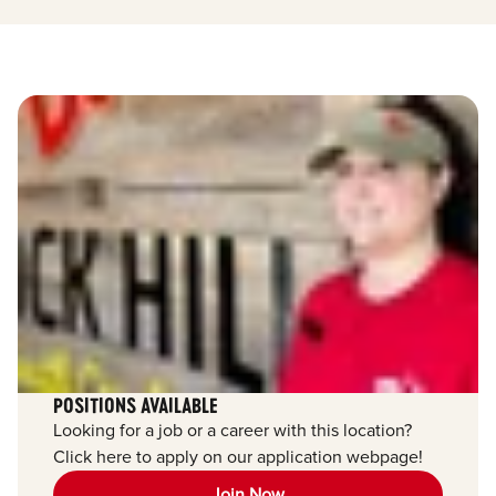
POSITIONS AVAILABLE
Looking for a job or a career with this location?
Click here to apply on our application webpage!
Join Now