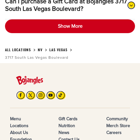
Can I purchase a Gift Card at Bojangles 3717
South Las Vegas Boulevard?
Show More
ALL LOCATIONS
NV
LAS VEGAS
3717 South Las Vegas Boulevard
Menu
Gift Cards
Community
Locations
Nutrition
Merch Store
About Us
News
Careers
Foundation
Contact Us