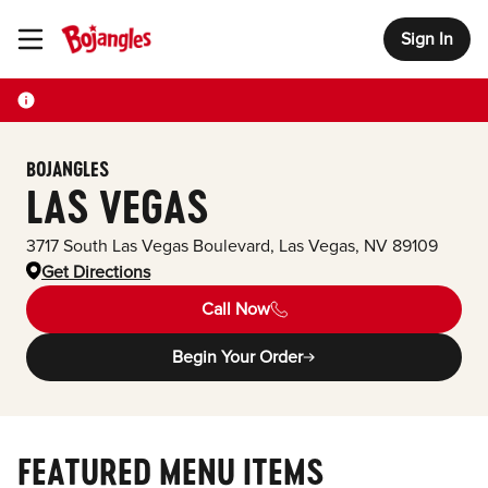
Sign In
Toggle Header Menu
BOJANGLES
LAS VEGAS
3717 South Las Vegas Boulevard
,
Las Vegas
,
NV
89109
Get Directions
Call Now
Begin Your Order
FEATURED MENU ITEMS