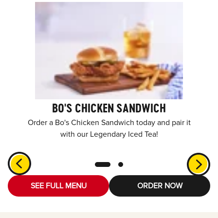
BO'S CHICKEN SANDWICH
Order a Bo's Chicken Sandwich today and pair it
with our Legendary Iced Tea!
SEE FULL MENU
ORDER NOW