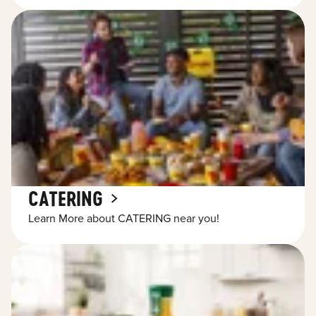
CATERING
Learn More about CATERING near you!