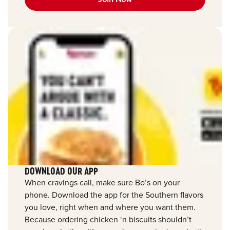
DOWNLOAD OUR APP
When cravings call, make sure Bo’s on your
phone. Download the app for the Southern flavors
you love, right when and where you want them.
Because ordering chicken ‘n biscuits shouldn’t