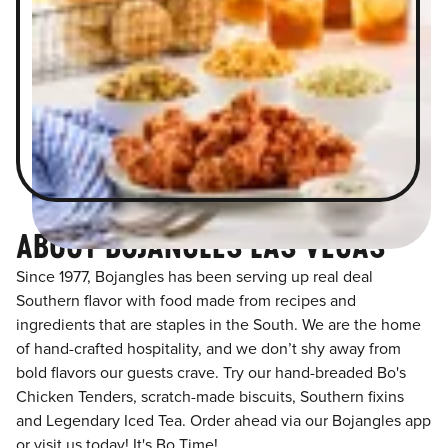
ABOUT BOJANGLES LAS VEGAS
Since 1977, Bojangles has been serving up real deal
Southern flavor with food made from recipes and
ingredients that are staples in the South. We are the home
of hand-crafted hospitality, and we don’t shy away from
bold flavors our guests crave. Try our hand-breaded Bo's
Chicken Tenders, scratch-made biscuits, Southern fixins
and Legendary Iced Tea. Order ahead via our Bojangles app
or visit us today! It's Bo Time!