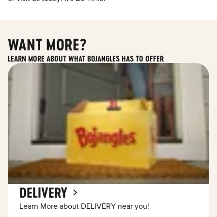
WANT MORE?
LEARN MORE ABOUT WHAT BOJANGLES HAS TO OFFER
DELIVERY
Learn More about DELIVERY near you!