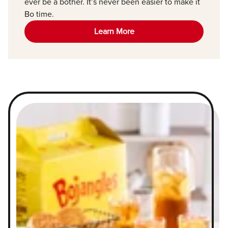
ever be a bother. It’s never been easier to make it
Bo time.
Learn More