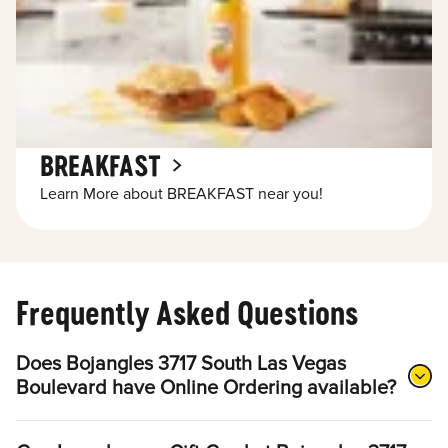
BREAKFAST
Learn More about BREAKFAST near you!
Frequently Asked Questions
Does Bojangles 3717 South Las Vegas
Boulevard have Online Ordering available?