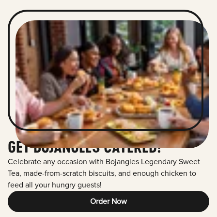
GET BOJANGLES CATERED!
Celebrate any occasion with Bojangles Legendary Sweet
Tea, made-from-scratch biscuits, and enough chicken to
feed all your hungry guests!
Order Now