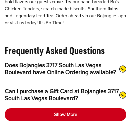
bold flavors our guests crave. Try our hand-breaded Bo's
Chicken Tenders, scratch-made biscuits, Southern fixins
and Legendary Iced Tea. Order ahead via our Bojangles app
or visit us today! It's Bo Time!
Frequently Asked Questions
Does Bojangles 3717 South Las Vegas
Boulevard have Online Ordering available?
Can I purchase a Gift Card at Bojangles 3717
South Las Vegas Boulevard?
Show More