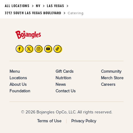
ALL LOCATIONS
NV
LAS VEGAS
3717 SOUTH LAS VEGAS BOULEVARD
Catering
Menu
Gift Cards
Community
Locations
Nutrition
Merch Store
About Us
News
Careers
Foundation
Contact Us
© 2026 Bojangles OpCo, LLC. All rights reserved.
Terms of Use
Privacy Policy