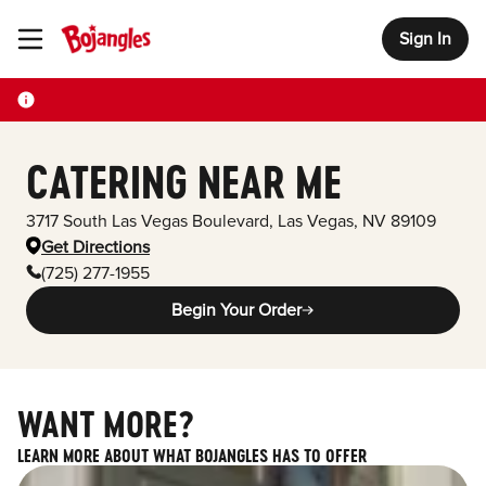
Sign In
Toggle Header Menu
CATERING NEAR ME
3717 South Las Vegas Boulevard
,
Las Vegas
,
NV
89109
Get Directions
(725) 277-1955
Begin Your Order
WANT MORE?
LEARN MORE ABOUT WHAT BOJANGLES HAS TO OFFER