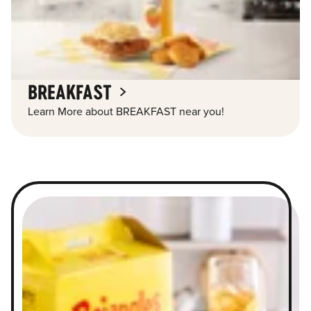
BREAKFAST
Learn More about BREAKFAST near you!