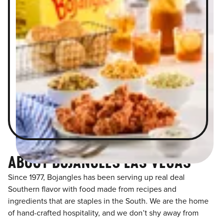
ABOUT BOJANGLES LAS VEGAS
Since 1977, Bojangles has been serving up real deal
Southern flavor with food made from recipes and
ingredients that are staples in the South. We are the home
of hand-crafted hospitality, and we don’t shy away from