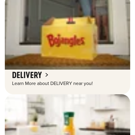
DELIVERY
Learn More about DELIVERY near you!