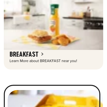
BREAKFAST
Learn More about BREAKFAST near you!