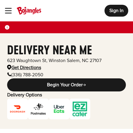
Sign In
Toggle Header Menu
DELIVERY NEAR ME
623 Waughtown St
,
Winston Salem
,
NC
27107
Get Directions
(336) 788-2050
Begin Your Order
Delivery Options