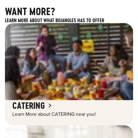
WANT MORE?
LEARN MORE ABOUT WHAT BOJANGLES HAS TO OFFER
CATERING
Learn More about CATERING near you!