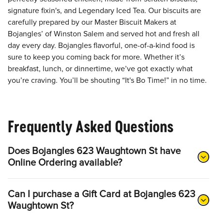
signature fixin's, and Legendary Iced Tea. Our biscuits are
carefully prepared by our Master Biscuit Makers at
Bojangles’ of Winston Salem and served hot and fresh all
day every day. Bojangles flavorful, one-of-a-kind food is
sure to keep you coming back for more. Whether it’s
breakfast, lunch, or dinnertime, we’ve got exactly what
you’re craving. You’ll be shouting “It's Bo Time!” in no time.
Frequently Asked Questions
Does Bojangles 623 Waughtown St have
Online Ordering available?
Can I purchase a Gift Card at Bojangles 623
Waughtown St?