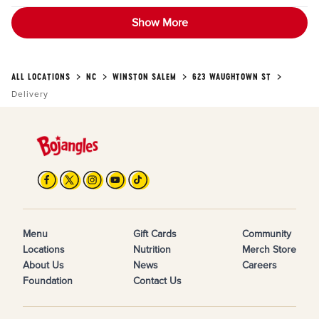
Show More
ALL LOCATIONS
NC
WINSTON SALEM
623 WAUGHTOWN ST
Delivery
Menu
Gift Cards
Community
Locations
Nutrition
Merch Store
About Us
News
Careers
Foundation
Contact Us