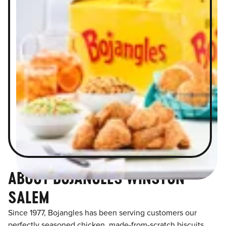
ABOUT BOJANGLES WINSTON
SALEM
Since 1977, Bojangles has been serving customers our
perfectly seasoned chicken, made-from-scratch biscuits,