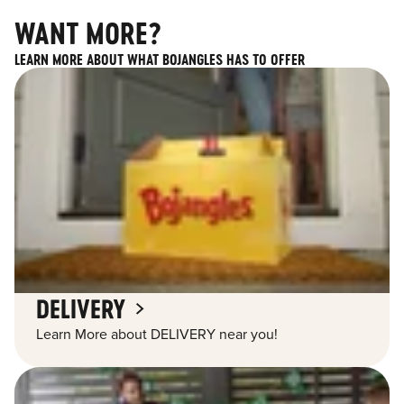
WANT MORE?
LEARN MORE ABOUT WHAT BOJANGLES HAS TO OFFER
DELIVERY
Learn More about DELIVERY near you!