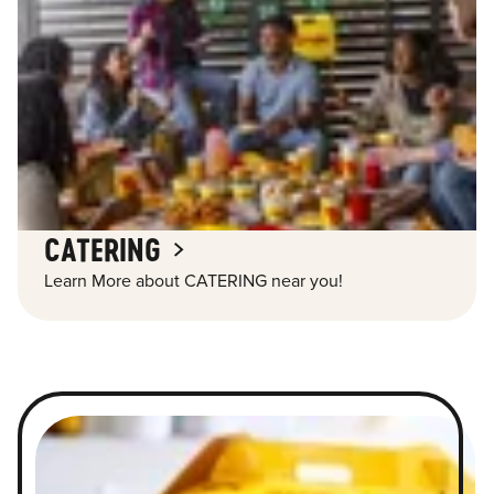
CATERING
Learn More about CATERING near you!