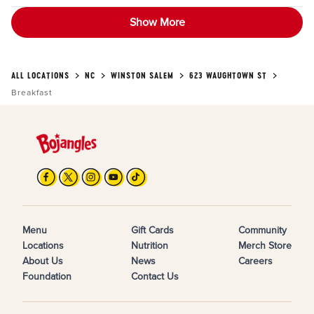
Show More
ALL LOCATIONS
NC
WINSTON SALEM
623 WAUGHTOWN ST
Breakfast
Menu
Gift Cards
Community
Locations
Nutrition
Merch Store
About Us
News
Careers
Foundation
Contact Us