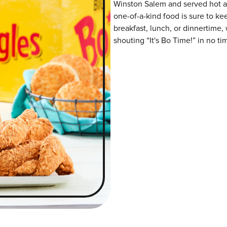
Winston Salem and served hot and
one-of-a-kind food is sure to k
breakfast, lunch, or dinnertime,
shouting “It's Bo Time!” in no ti