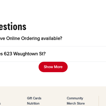
estions
e Online Ordering available?
les 623 Waughtown St?
Show More
Gift Cards
Community
s
Nutrition
Merch Store