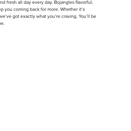
 fresh all day every day. Bojangles flavorful,
eep you coming back for more. Whether it’s
 we’ve got exactly what you’re craving. You’ll be
me.