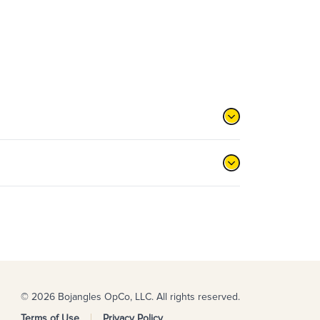
© 2026 Bojangles OpCo, LLC. All rights reserved.
Terms of Use
Privacy Policy