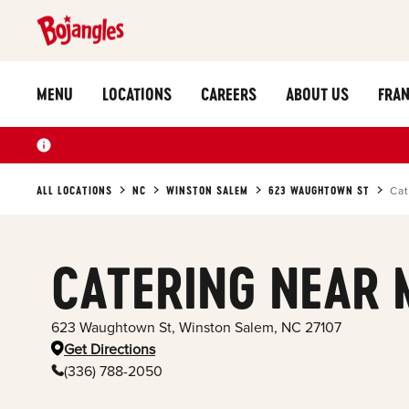
MENU
LOCATIONS
CAREERS
ABOUT US
FRAN
ALL LOCATIONS
NC
WINSTON SALEM
623 WAUGHTOWN ST
Cat
CATERING NEAR 
623 Waughtown St
,
Winston Salem
,
NC
27107
Get Directions
(336) 788-2050