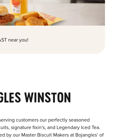
ST near you!
GLES WINSTON
serving customers our perfectly seasoned
its, signature fixin's, and Legendary Iced Tea.
red by our Master Biscuit Makers at Bojangles’ of