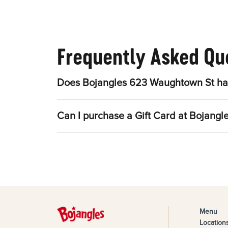
Frequently Asked Qu
Does Bojangles 623 Waughtown St hav
Can I purchase a Gift Card at Bojang
Menu
Location