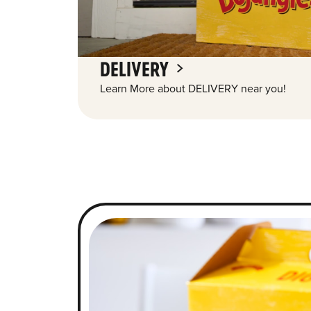
DELIVERY
Learn More about DELIVERY near you!