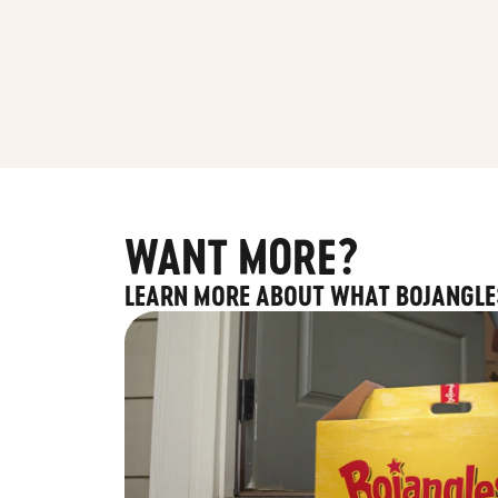
WANT MORE?
LEARN MORE ABOUT WHAT BOJANGLE