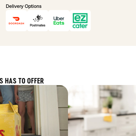
Delivery Options
S HAS TO OFFER