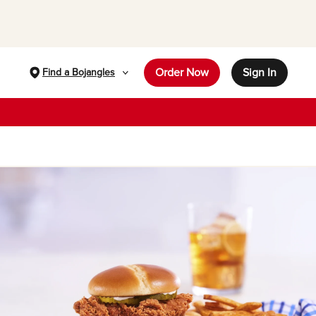
Order Now
Sign In
Find a Bojangles