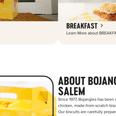
BREAKFAST
Learn More about BREAKFA
ABOUT BOJAN
SALEM
Since 1977, Bojangles has been 
chicken, made-from-scratch biscu
Our biscuits are carefully prepa