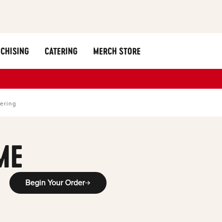
CHISING
CATERING
MERCH STORE
ering
ME
Begin Your Order