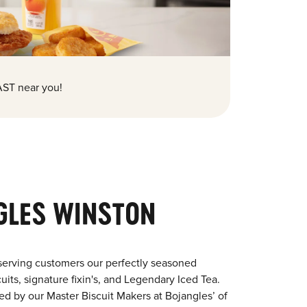
ST near you!
GLES WINSTON
serving customers our perfectly seasoned
its, signature fixin's, and Legendary Iced Tea.
red by our Master Biscuit Makers at Bojangles’ of