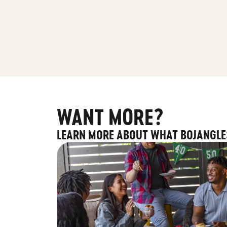
WANT MORE?
LEARN MORE ABOUT WHAT BOJANGLE