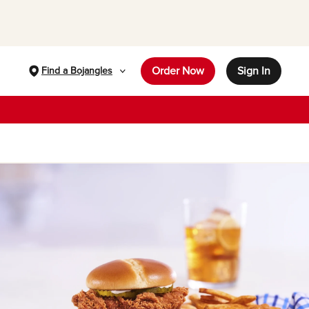
Order Now
Sign In
Find a Bojangles