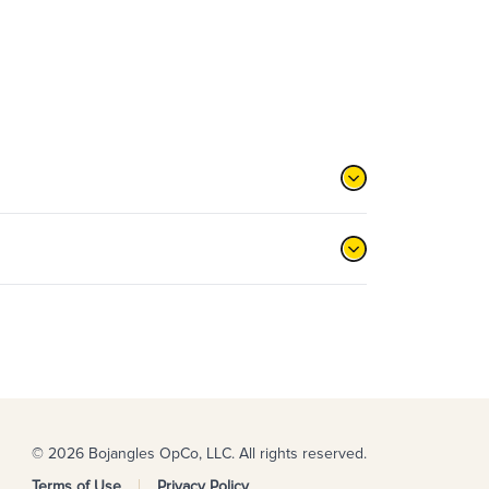
© 2026 Bojangles OpCo, LLC. All rights reserved.
Terms of Use
Privacy Policy