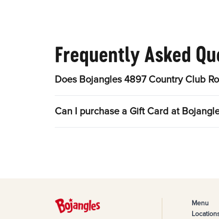
Frequently Asked Qu
Does Bojangles 4897 Country Club Ro
Can I purchase a Gift Card at Bojang
Menu
Location