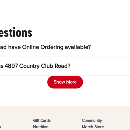
estions
ad have Online Ordering available?
les 4897 Country Club Road?
Show More
Gift Cards
Community
s
Nutrition
Merch Store