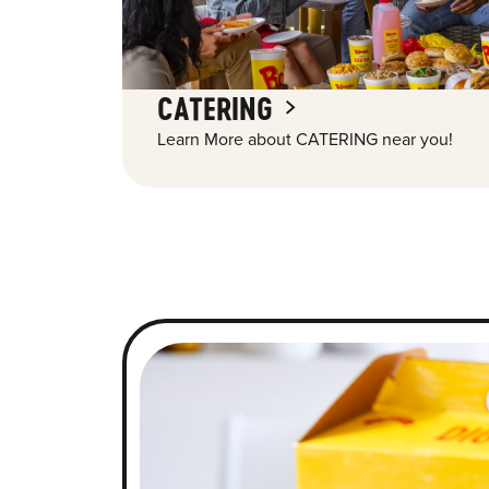
CATERING
Learn More about CATERING near you!