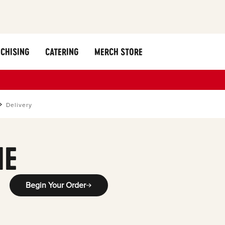
CHISING
CATERING
MERCH STORE
Delivery
ME
Begin Your Order