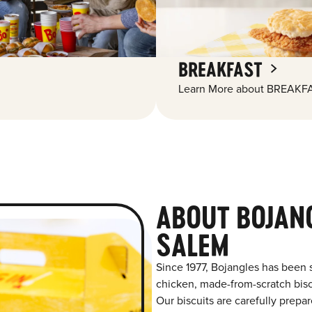
BREAKFAST
Learn More about BREAKFA
ABOUT BOJAN
SALEM
Since 1977, Bojangles has been 
chicken, made-from-scratch biscu
Our biscuits are carefully prepa