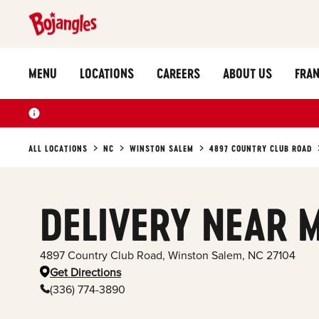
MENU
LOCATIONS
CAREERS
ABOUT US
FRAN
ALL LOCATIONS
NC
WINSTON SALEM
4897 COUNTRY CLUB ROAD
DELIVERY NEAR 
4897 Country Club Road
,
Winston Salem
,
NC
27104
Get Directions
(336) 774-3890