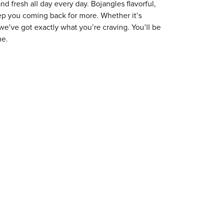
 fresh all day every day. Bojangles flavorful,
eep you coming back for more. Whether it’s
 we’ve got exactly what you’re craving. You’ll be
me.