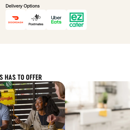
Delivery Options
S HAS TO OFFER