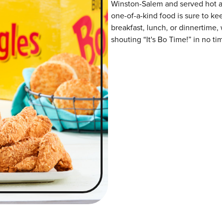
Winston-Salem and served hot and
one-of-a-kind food is sure to k
breakfast, lunch, or dinnertime,
shouting “It's Bo Time!” in no ti