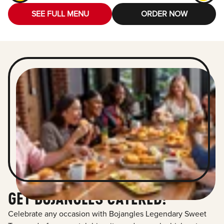
SEE FULL MENU
ORDER NOW
GET BOJANGLES CATERED!
Celebrate any occasion with Bojangles Legendary Sweet