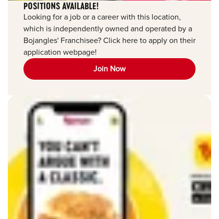
POSITIONS AVAILABLE!
Looking for a job or a career with this location,
which is independently owned and operated by a
Bojangles' Franchisee? Click here to apply on their
application webpage!
Join Now