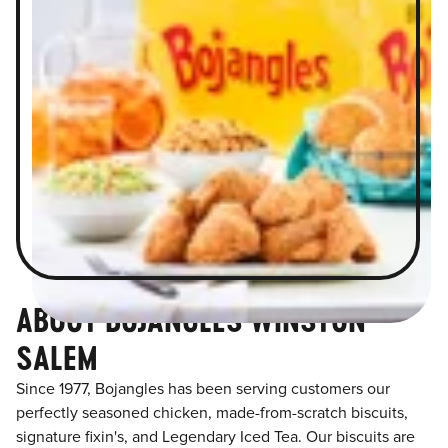
ABOUT BOJANGLES WINSTON
SALEM
Since 1977, Bojangles has been serving customers our
perfectly seasoned chicken, made-from-scratch biscuits,
signature fixin's, and Legendary Iced Tea. Our biscuits are