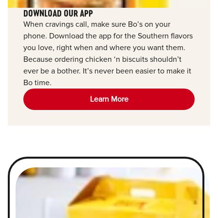
DOWNLOAD OUR APP
When cravings call, make sure Bo’s on your
phone. Download the app for the Southern flavors
you love, right when and where you want them.
Because ordering chicken ‘n biscuits shouldn’t
ever be a bother. It’s never been easier to make it
Bo time.
Learn More