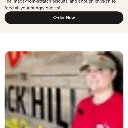
Tea, made-from-scratch biscuits, and enough chicken to
feed all your hungry guests!
Order Now