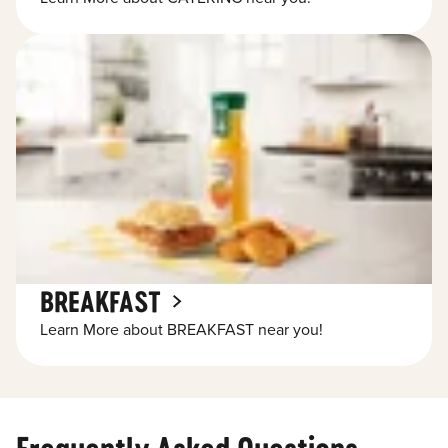
BREAKFAST
Learn More about BREAKFAST near you!