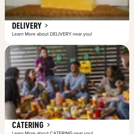
DELIVERY
Learn More about DELIVERY near you!
CATERING
Learn More about CATERING near you!