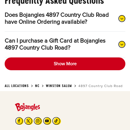
Frequently Asked Questions
Does Bojangles 4897 Country Club Road
have Online Ordering available?
Can I purchase a Gift Card at Bojangles
4897 Country Club Road?
Show More
ALL LOCATIONS
NC
WINSTON SALEM
4897 Country Club Road