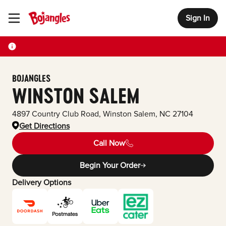
Sign In
Toggle Header Menu
BOJANGLES
WINSTON SALEM
4897 Country Club Road
,
Winston Salem
,
NC
27104
Get Directions
Call Now
Begin Your Order
Delivery Options