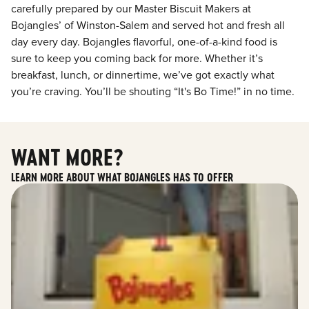
carefully prepared by our Master Biscuit Makers at
Bojangles’ of Winston-Salem and served hot and fresh all
day every day. Bojangles flavorful, one-of-a-kind food is
sure to keep you coming back for more. Whether it’s
breakfast, lunch, or dinnertime, we’ve got exactly what
you’re craving. You’ll be shouting “It's Bo Time!” in no time.
WANT MORE?
LEARN MORE ABOUT WHAT BOJANGLES HAS TO OFFER