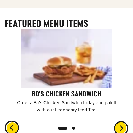
FEATURED MENU ITEMS
BO'S CHICKEN SANDWICH
Order a Bo's Chicken Sandwich today and pair it
with our Legendary Iced Tea!