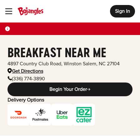
Sign In
Toggle Header Menu
BREAKFAST NEAR ME
4897 Country Club Road
,
Winston Salem
,
NC
27104
Get Directions
(336) 774-3890
Begin Your Order
Delivery Options