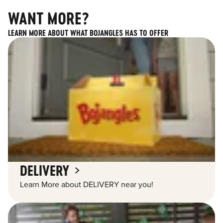
WANT MORE?
LEARN MORE ABOUT WHAT BOJANGLES HAS TO OFFER
DELIVERY
Learn More about DELIVERY near you!