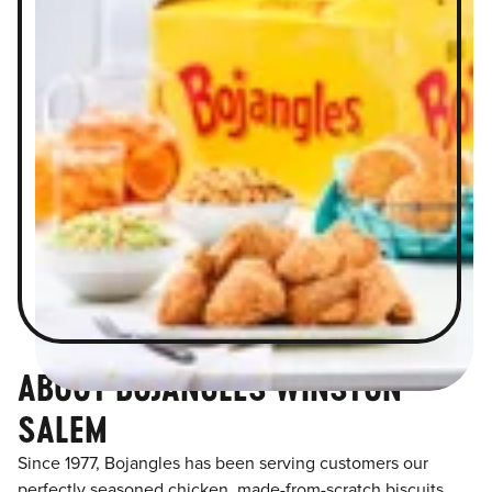
ABOUT BOJANGLES WINSTON
SALEM
Since 1977, Bojangles has been serving customers our
perfectly seasoned chicken, made-from-scratch biscuits,