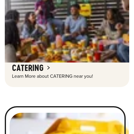
CATERING
Learn More about CATERING near you!