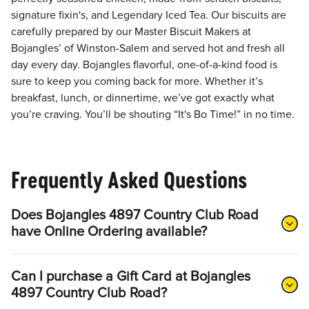
signature fixin's, and Legendary Iced Tea. Our biscuits are
carefully prepared by our Master Biscuit Makers at
Bojangles’ of Winston-Salem and served hot and fresh all
day every day. Bojangles flavorful, one-of-a-kind food is
sure to keep you coming back for more. Whether it’s
breakfast, lunch, or dinnertime, we’ve got exactly what
you’re craving. You’ll be shouting “It's Bo Time!” in no time.
Frequently Asked Questions
Does Bojangles 4897 Country Club Road
have Online Ordering available?
Can I purchase a Gift Card at Bojangles
4897 Country Club Road?