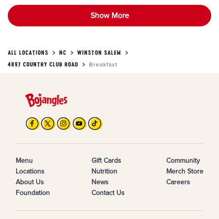
Show More
ALL LOCATIONS
NC
WINSTON SALEM
4897 COUNTRY CLUB ROAD
Breakfast
Menu
Gift Cards
Community
Locations
Nutrition
Merch Store
About Us
News
Careers
Foundation
Contact Us