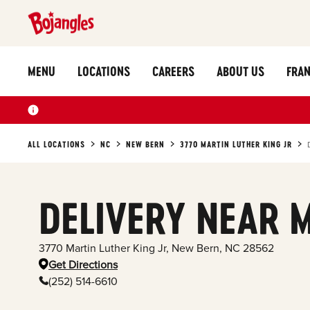
MENU
LOCATIONS
CAREERS
ABOUT US
FRAN
ALL LOCATIONS
NC
NEW BERN
3770 MARTIN LUTHER KING JR
DELIVERY NEAR 
3770 Martin Luther King Jr
,
New Bern
,
NC
28562
Get Directions
(252) 514-6610