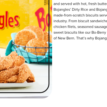
and served with hot, fresh butter
Bojangles’ Dirty Rice and Bojangl
made-from-scratch biscuits serve
industry. From biscuit sandwiche
chicken filets, seasoned sausag
sweet biscuits like our Bo-Berry
of New Bern. That’s why Bojangle