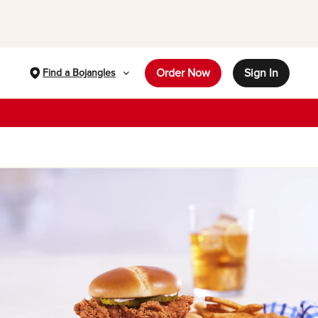
Order Now
Sign In
Find a Bojangles