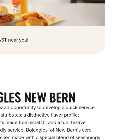
ST near you!
GLES NEW BERN
w an opportunity to develop a quick-service
tributes: a distinctive flavor profile;
s made from scratch; and a fun, festive
endly service. Bojangles’ of New Bern’s core
chicken made with a special blend of seasonings