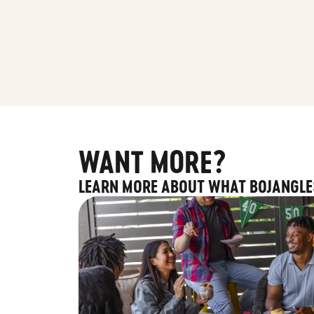
WANT MORE?
LEARN MORE ABOUT WHAT BOJANGLE