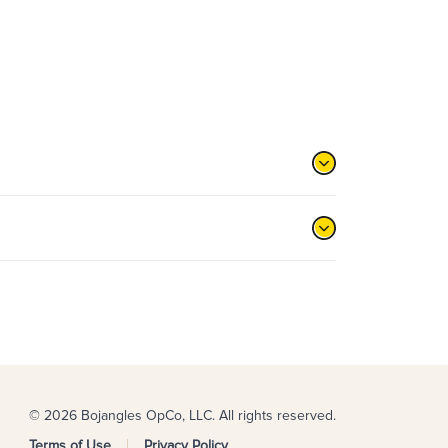
© 2026 Bojangles OpCo, LLC. All rights reserved.
Terms of Use
Privacy Policy