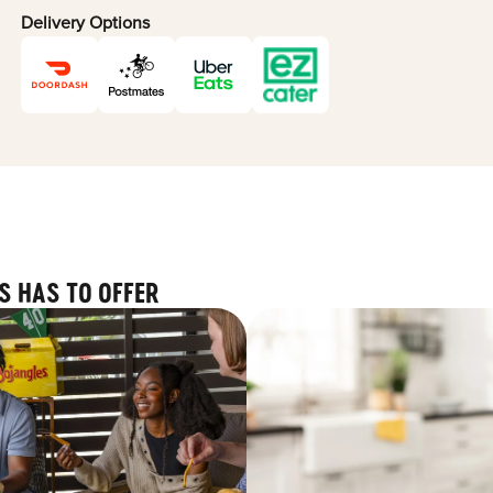
Delivery Options
S HAS TO OFFER