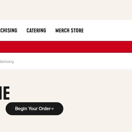
CHISING
CATERING
MERCH STORE
Delivery
ME
Begin Your Order