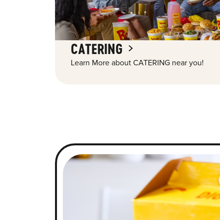
CATERING
Learn More about CATERING near you!