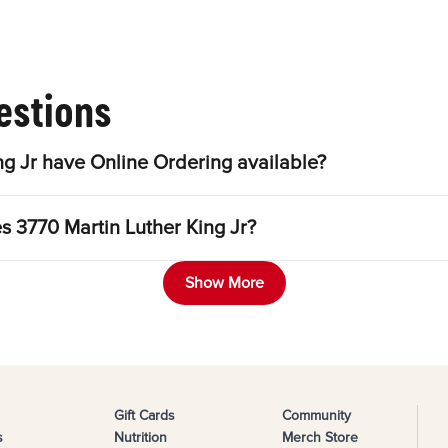
estions
g Jr have Online Ordering available?
s 3770 Martin Luther King Jr?
Show More
Gift Cards
Community
s
Nutrition
Merch Store