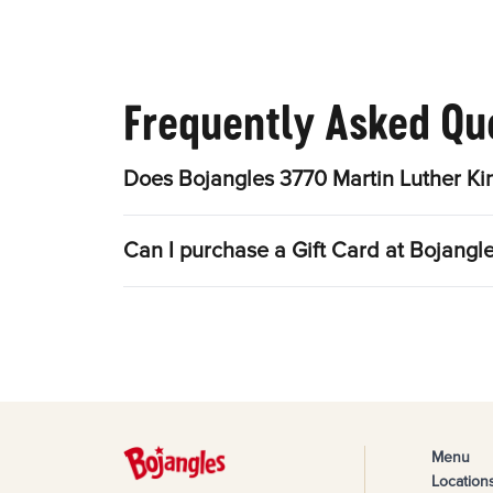
Frequently Asked Qu
Does Bojangles 3770 Martin Luther Kin
Can I purchase a Gift Card at Bojangle
Menu
Location