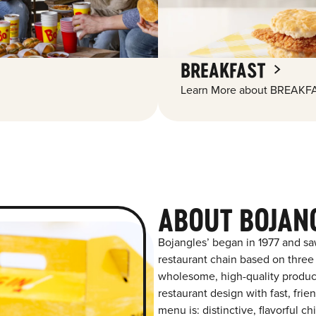
BREAKFAST
Learn More about BREAKFA
ABOUT BOJAN
Bojangles’ began in 1977 and sa
restaurant chain based on three at
wholesome, high-quality product
restaurant design with fast, fri
menu is: distinctive, flavorful 