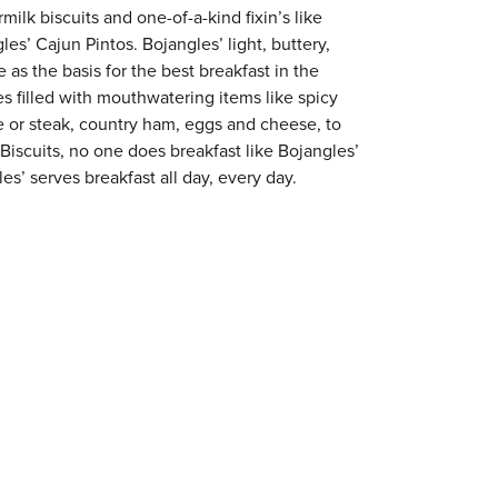
milk biscuits and one-of-a-kind fixin’s like
es’ Cajun Pintos. Bojangles’ light, buttery,
 as the basis for the best breakfast in the
s filled with mouthwatering items like spicy
e or steak, country ham, eggs and cheese, to
 Biscuits, no one does breakfast like Bojangles’
s’ serves breakfast all day, every day.