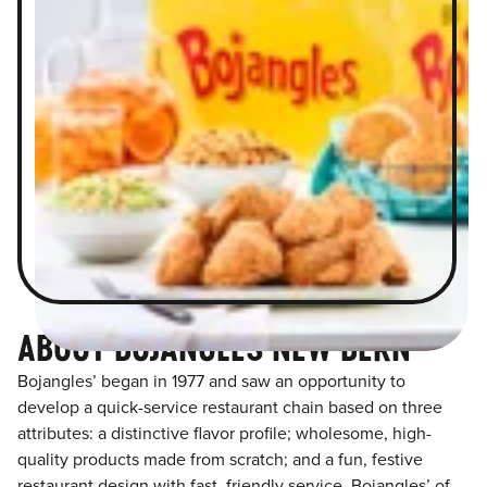
ABOUT BOJANGLES NEW BERN
Bojangles’ began in 1977 and saw an opportunity to
develop a quick-service restaurant chain based on three
attributes: a distinctive flavor profile; wholesome, high-
quality products made from scratch; and a fun, festive
restaurant design with fast, friendly service. Bojangles’ of