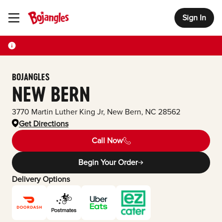
Sign In
Toggle Header Menu
BOJANGLES
NEW BERN
3770 Martin Luther King Jr
,
New Bern
,
NC
28562
Get Directions
Call Now
Begin Your Order
Delivery Options