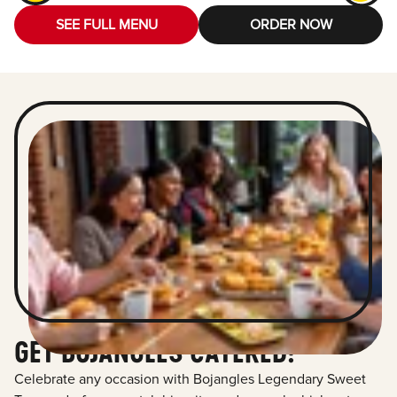
SEE FULL MENU
ORDER NOW
GET BOJANGLES CATERED!
Celebrate any occasion with Bojangles Legendary Sweet