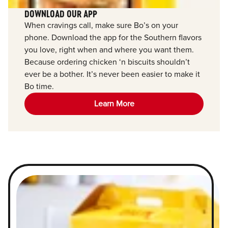
DOWNLOAD OUR APP
When cravings call, make sure Bo’s on your
phone. Download the app for the Southern flavors
you love, right when and where you want them.
Because ordering chicken ‘n biscuits shouldn’t
ever be a bother. It’s never been easier to make it
Bo time.
Learn More