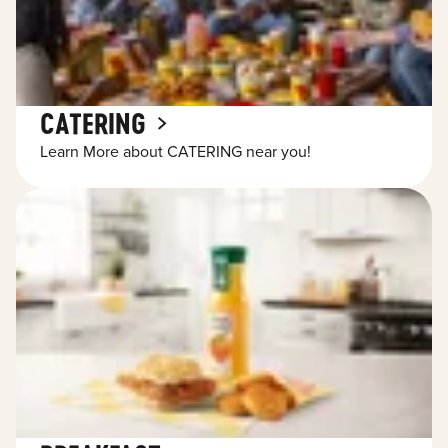
CATERING
Learn More about CATERING near you!