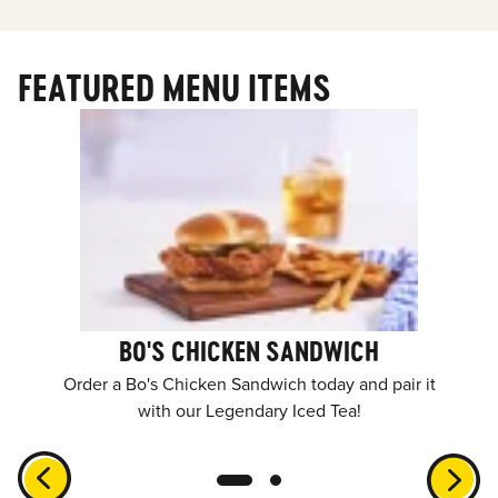
FEATURED MENU ITEMS
BO'S CHICKEN SANDWICH
Order a Bo's Chicken Sandwich today and pair it
with our Legendary Iced Tea!