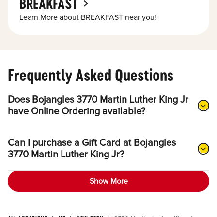
BREAKFAST
Learn More about BREAKFAST near you!
Frequently Asked Questions
Does Bojangles 3770 Martin Luther King Jr
have Online Ordering available?
Can I purchase a Gift Card at Bojangles
3770 Martin Luther King Jr?
Show More