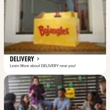
DELIVERY
Learn More about DELIVERY near you!