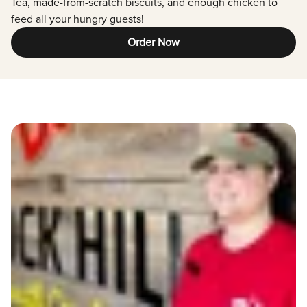
Tea, made-from-scratch biscuits, and enough chicken to
feed all your hungry guests!
Order Now