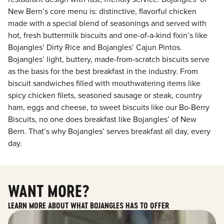
New Bern’s core menu is: distinctive, flavorful chicken
made with a special blend of seasonings and served with
hot, fresh buttermilk biscuits and one-of-a-kind fixin’s like
Bojangles’ Dirty Rice and Bojangles’ Cajun Pintos.
Bojangles’ light, buttery, made-from-scratch biscuits serve
as the basis for the best breakfast in the industry. From
biscuit sandwiches filled with mouthwatering items like
spicy chicken filets, seasoned sausage or steak, country
ham, eggs and cheese, to sweet biscuits like our Bo-Berry
Biscuits, no one does breakfast like Bojangles’ of New
Bern. That’s why Bojangles’ serves breakfast all day, every
day.
WANT MORE?
LEARN MORE ABOUT WHAT BOJANGLES HAS TO OFFER