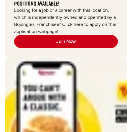
POSITIONS AVAILABLE!
Looking for a job or a career with this location,
which is independently owned and operated by a
Bojangles' Franchisee? Click here to apply on their
application webpage!
Join Now