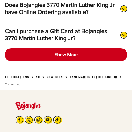
Does Bojangles 3770 Martin Luther King Jr
have Online Ordering available?
Can I purchase a Gift Card at Bojangles
3770 Martin Luther King Jr?
Show More
ALL LOCATIONS
NC
NEW BERN
3770 MARTIN LUTHER KING JR
Catering