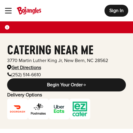
Sign In
Toggle Header Menu
CATERING NEAR ME
3770 Martin Luther King Jr
,
New Bern
,
NC
28562
Get Directions
(252) 514-6610
Begin Your Order
Delivery Options