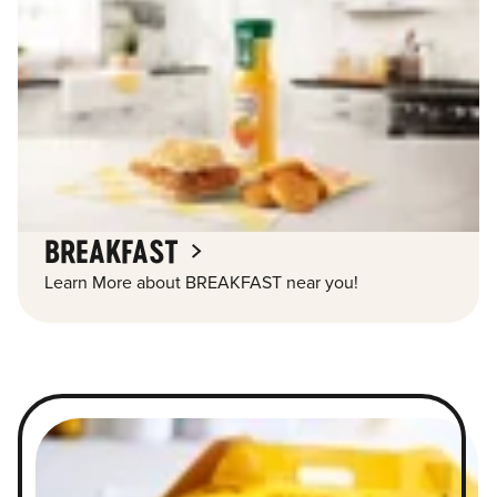
BREAKFAST
Learn More about BREAKFAST near you!