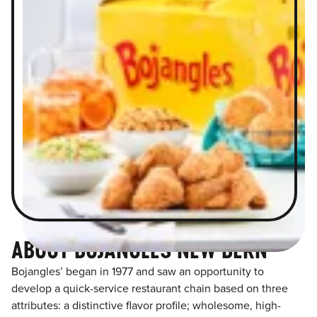
ABOUT BOJANGLES NEW BERN
Bojangles’ began in 1977 and saw an opportunity to
develop a quick-service restaurant chain based on three
attributes: a distinctive flavor profile; wholesome, high-