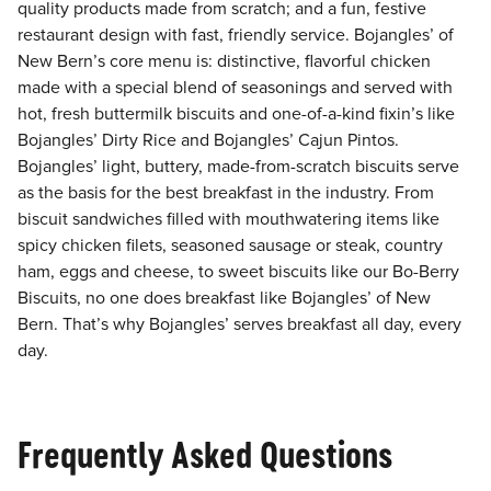
quality products made from scratch; and a fun, festive
restaurant design with fast, friendly service. Bojangles’ of
New Bern’s core menu is: distinctive, flavorful chicken
made with a special blend of seasonings and served with
hot, fresh buttermilk biscuits and one-of-a-kind fixin’s like
Bojangles’ Dirty Rice and Bojangles’ Cajun Pintos.
Bojangles’ light, buttery, made-from-scratch biscuits serve
as the basis for the best breakfast in the industry. From
biscuit sandwiches filled with mouthwatering items like
spicy chicken filets, seasoned sausage or steak, country
ham, eggs and cheese, to sweet biscuits like our Bo-Berry
Biscuits, no one does breakfast like Bojangles’ of New
Bern. That’s why Bojangles’ serves breakfast all day, every
day.
Frequently Asked Questions