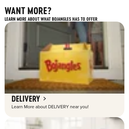
WANT MORE?
LEARN MORE ABOUT WHAT BOJANGLES HAS TO OFFER
DELIVERY
Learn More about DELIVERY near you!