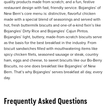
quality products made from scratch; and a fun, festive
restaurant design with fast, friendly service. Bojangles’ of
New Bern’s core menu is: distinctive, flavorful chicken
made with a special blend of seasonings and served with
hot, fresh buttermilk biscuits and one-of-a-kind fixin’s like
Bojangles’ Dirty Rice and Bojangles’ Cajun Pintos.
Bojangles’ light, buttery, made-from-scratch biscuits serve
as the basis for the best breakfast in the industry. From
biscuit sandwiches filled with mouthwatering items like
spicy chicken filets, seasoned sausage or steak, country
ham, eggs and cheese, to sweet biscuits like our Bo-Berry
Biscuits, no one does breakfast like Bojangles’ of New
Bern. That’s why Bojangles’ serves breakfast all day, every
day.
Frequently Asked Questions