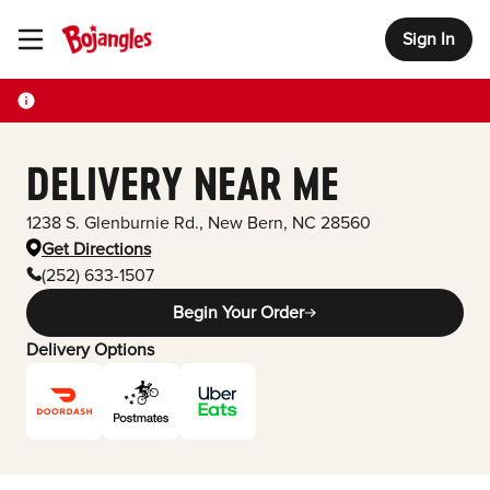
Sign In
Toggle Header Menu
DELIVERY NEAR ME
1238 S. Glenburnie Rd.
,
New Bern
,
NC
28560
Get Directions
(252) 633-1507
Begin Your Order
Delivery Options