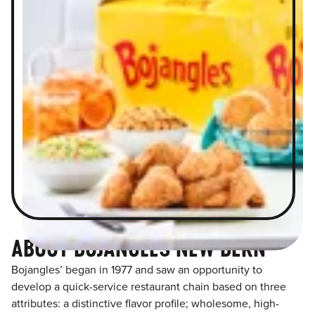
ABOUT BOJANGLES NEW BERN
Bojangles’ began in 1977 and saw an opportunity to
develop a quick-service restaurant chain based on three
attributes: a distinctive flavor profile; wholesome, high-