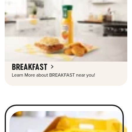
BREAKFAST
Learn More about BREAKFAST near you!