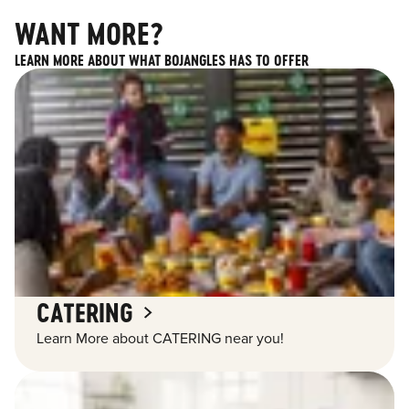
WANT MORE?
LEARN MORE ABOUT WHAT BOJANGLES HAS TO OFFER
CATERING
Learn More about CATERING near you!