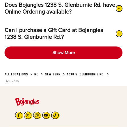
Does Bojangles 1238 S. Glenburnie Rd. have
Online Ordering available?
Can I purchase a Gift Card at Bojangles
1238 S. Glenburnie Rd.?
Show More
ALL LOCATIONS
NC
NEW BERN
1238 S. GLENBURNIE RD.
Delivery