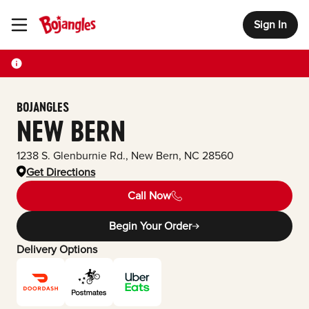
Sign In
Toggle Header Menu
BOJANGLES
NEW BERN
1238 S. Glenburnie Rd.
,
New Bern
,
NC
28560
Get Directions
Call Now
Begin Your Order
Delivery Options