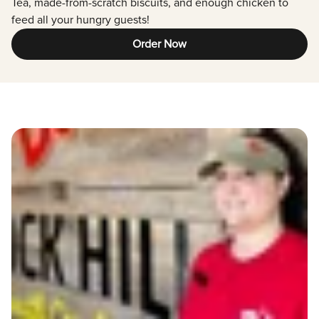
Tea, made-from-scratch biscuits, and enough chicken to
feed all your hungry guests!
Order Now