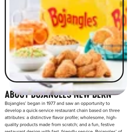
ABOUT BOJANGLES NEW BERN
Bojangles’ began in 1977 and saw an opportunity to
develop a quick-service restaurant chain based on three
attributes: a distinctive flavor profile; wholesome, high-
quality products made from scratch; and a fun, festive
restaurant design with fast, friendly service. Bojangles’ of