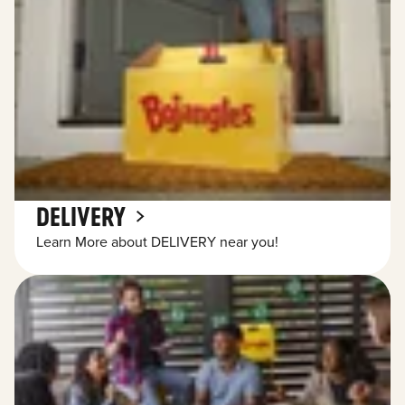
DELIVERY
Learn More about DELIVERY near you!