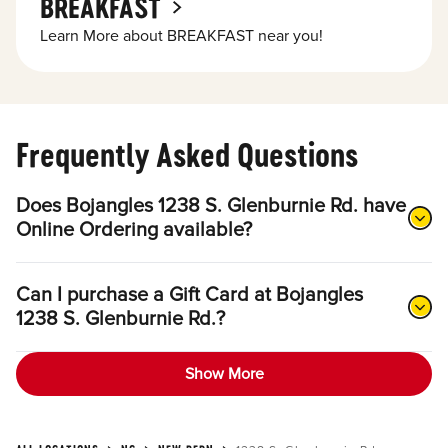
BREAKFAST
Learn More about BREAKFAST near you!
Frequently Asked Questions
Does Bojangles 1238 S. Glenburnie Rd. have
Online Ordering available?
Can I purchase a Gift Card at Bojangles
1238 S. Glenburnie Rd.?
Show More