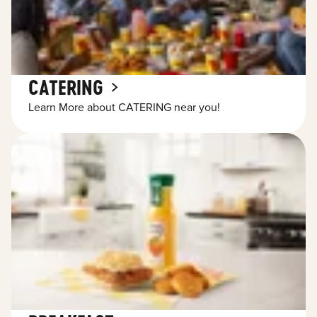
CATERING
Learn More about CATERING near you!