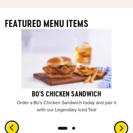
FEATURED MENU ITEMS
BO'S CHICKEN SANDWICH
Order a Bo's Chicken Sandwich today and pair it
with our Legendary Iced Tea!