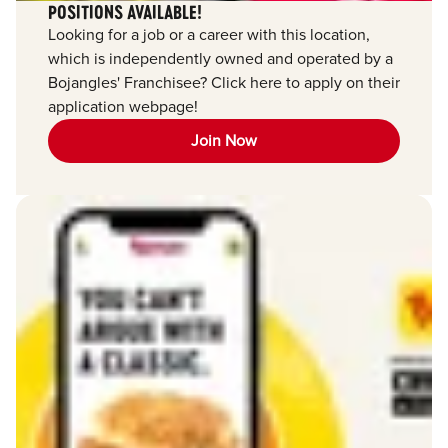
POSITIONS AVAILABLE!
Looking for a job or a career with this location,
which is independently owned and operated by a
Bojangles' Franchisee? Click here to apply on their
application webpage!
Join Now