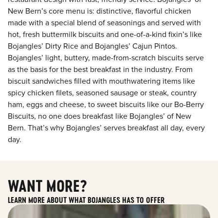
New Bern’s core menu is: distinctive, flavorful chicken
made with a special blend of seasonings and served with
hot, fresh buttermilk biscuits and one-of-a-kind fixin’s like
Bojangles’ Dirty Rice and Bojangles’ Cajun Pintos.
Bojangles’ light, buttery, made-from-scratch biscuits serve
as the basis for the best breakfast in the industry. From
biscuit sandwiches filled with mouthwatering items like
spicy chicken filets, seasoned sausage or steak, country
ham, eggs and cheese, to sweet biscuits like our Bo-Berry
Biscuits, no one does breakfast like Bojangles’ of New
Bern. That’s why Bojangles’ serves breakfast all day, every
day.
WANT MORE?
LEARN MORE ABOUT WHAT BOJANGLES HAS TO OFFER