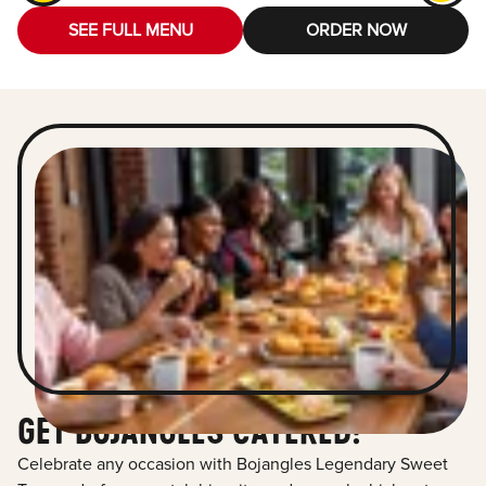
SEE FULL MENU
ORDER NOW
GET BOJANGLES CATERED!
Celebrate any occasion with Bojangles Legendary Sweet