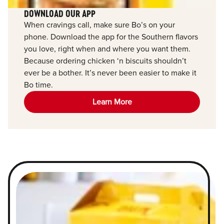
DOWNLOAD OUR APP
When cravings call, make sure Bo’s on your
phone. Download the app for the Southern flavors
you love, right when and where you want them.
Because ordering chicken ‘n biscuits shouldn’t
ever be a bother. It’s never been easier to make it
Bo time.
Learn More