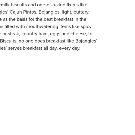
milk biscuits and one-of-a-kind fixin’s like
es’ Cajun Pintos. Bojangles’ light, buttery,
 as the basis for the best breakfast in the
s filled with mouthwatering items like spicy
e or steak, country ham, eggs and cheese, to
 Biscuits, no one does breakfast like Bojangles’
s’ serves breakfast all day, every day.