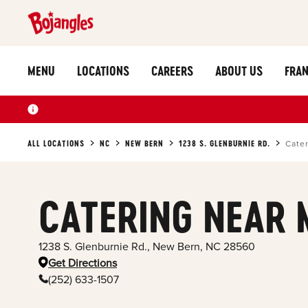
MENU
LOCATIONS
CAREERS
ABOUT US
FRAN
ALL LOCATIONS
NC
NEW BERN
1238 S. GLENBURNIE RD.
Cate
CATERING NEAR 
1238 S. Glenburnie Rd.
,
New Bern
,
NC
28560
Get Directions
(252) 633-1507