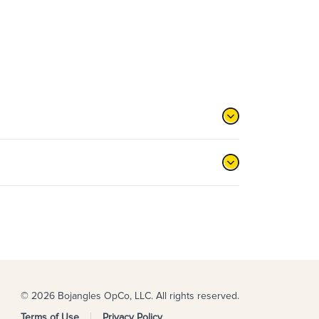
© 2026 Bojangles OpCo, LLC. All rights reserved.
Terms of Use
Privacy Policy