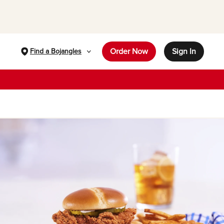
Order Now
Sign In
Find a Bojangles