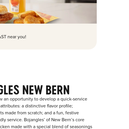
ST near you!
GLES NEW BERN
w an opportunity to develop a quick-service
tributes: a distinctive flavor profile;
s made from scratch; and a fun, festive
endly service. Bojangles’ of New Bern’s core
chicken made with a special blend of seasonings