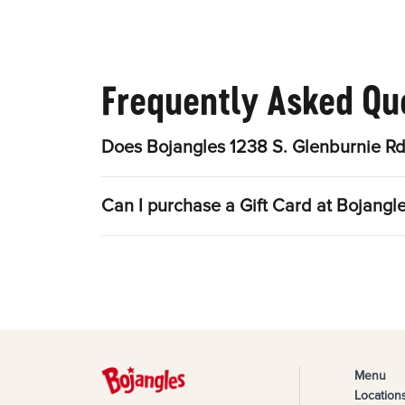
Frequently Asked Qu
Does Bojangles 1238 S. Glenburnie Rd
Can I purchase a Gift Card at Bojangl
Menu
Location