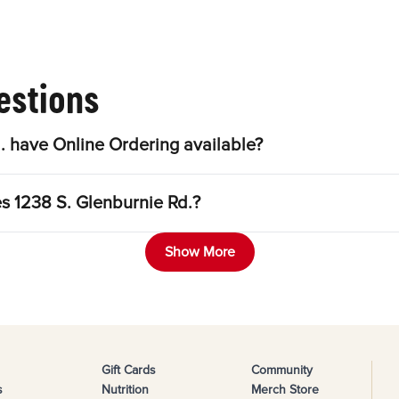
estions
. have Online Ordering available?
es 1238 S. Glenburnie Rd.?
Show More
Gift Cards
Community
s
Nutrition
Merch Store