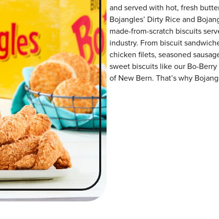
and served with hot, fresh butter
Bojangles’ Dirty Rice and Bojangl
made-from-scratch biscuits serve
industry. From biscuit sandwiche
chicken filets, seasoned sausag
sweet biscuits like our Bo-Berry
of New Bern. That’s why Bojangle