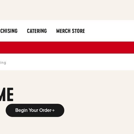
CHISING
CATERING
MERCH STORE
ring
ME
Begin Your Order