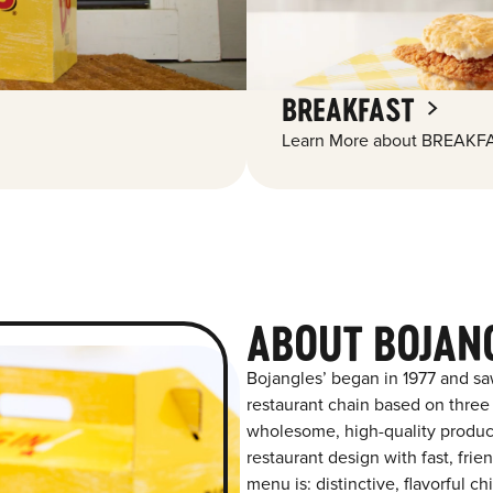
BREAKFAST
Learn More about BREAKFA
ABOUT BOJAN
Bojangles’ began in 1977 and sa
restaurant chain based on three at
wholesome, high-quality product
restaurant design with fast, fri
menu is: distinctive, flavorful 