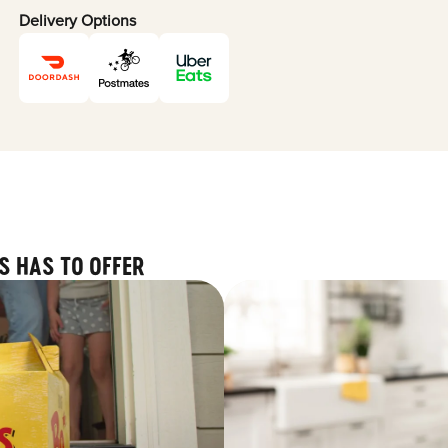
Delivery Options
S HAS TO OFFER