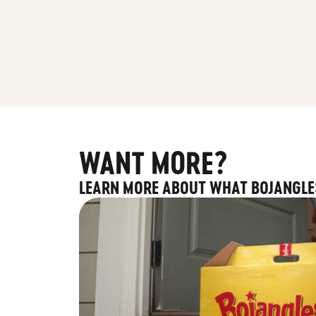
WANT MORE?
LEARN MORE ABOUT WHAT BOJANGLE