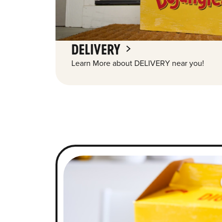
DELIVERY
Learn More about DELIVERY near you!