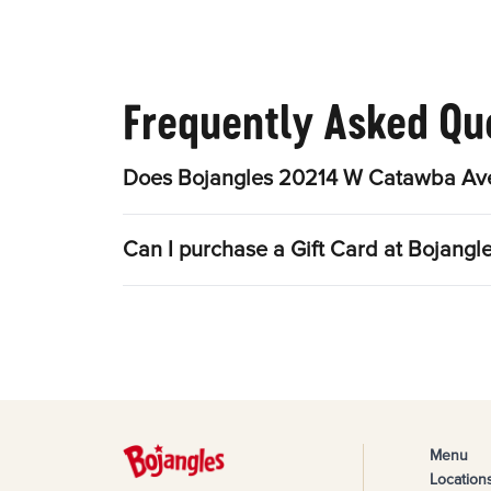
Frequently Asked Qu
Does Bojangles 20214 W Catawba Ave 
Can I purchase a Gift Card at Bojan
Menu
Location