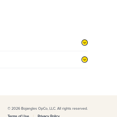
© 2026 Bojangles OpCo, LLC. All rights reserved.
Terms of Use
Privacy Policy