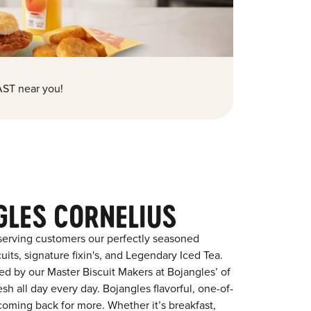
ST near you!
GLES CORNELIUS
serving customers our perfectly seasoned
its, signature fixin's, and Legendary Iced Tea.
red by our Master Biscuit Makers at Bojangles’ of
sh all day every day. Bojangles flavorful, one-of-
coming back for more. Whether it’s breakfast,