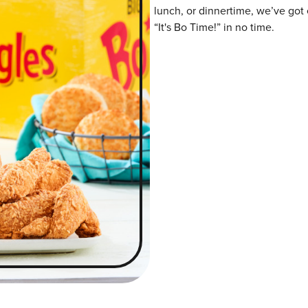
lunch, or dinnertime, we’ve got 
“It's Bo Time!” in no time.