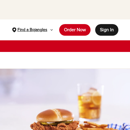
Order Now
Sign In
Find a Bojangles