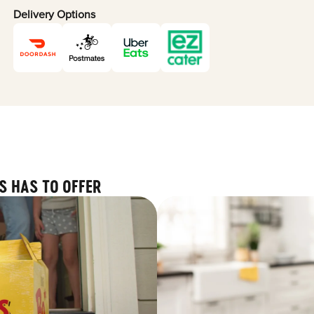
Delivery Options
S HAS TO OFFER