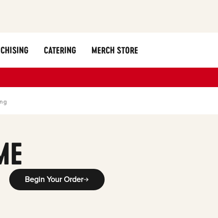
CHISING
CATERING
MERCH STORE
ing
ME
Begin Your Order