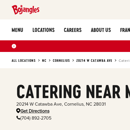
MENU
LOCATIONS
CAREERS
ABOUT US
FRAN
ALL LOCATIONS
NC
CORNELIUS
20214 W CATAWBA AVE
Cater
CATERING NEAR 
20214 W Catawba Ave
,
Cornelius
,
NC
28031
Get Directions
(704) 892-2705