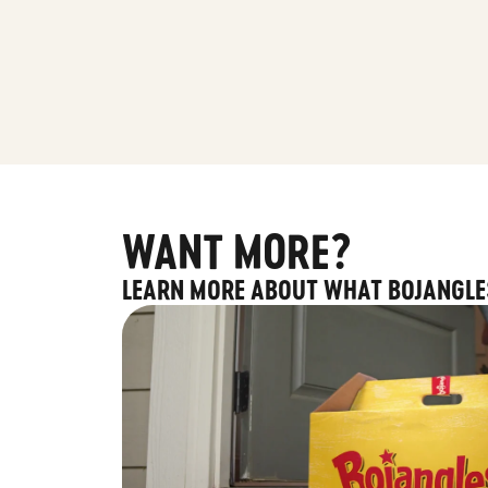
WANT MORE?
LEARN MORE ABOUT WHAT BOJANGLE