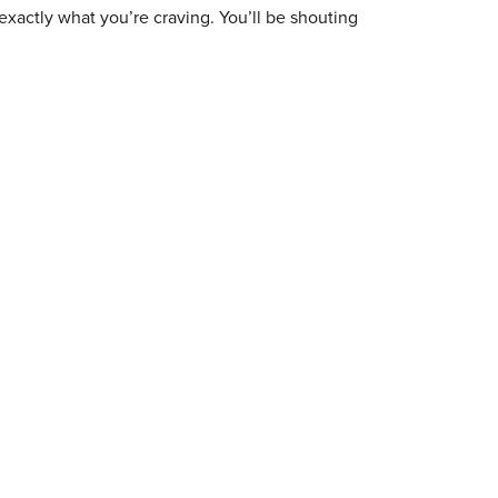
exactly what you’re craving. You’ll be shouting