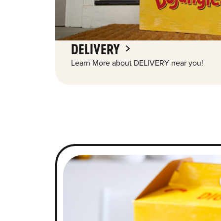
DELIVERY
Learn More about DELIVERY near you!