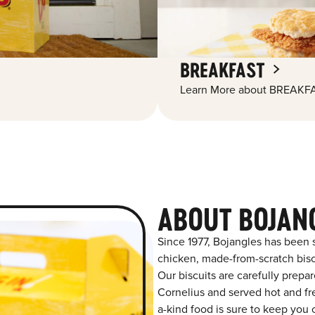
BREAKFAST
Learn More about BREAKFA
ABOUT BOJAN
Since 1977, Bojangles has been 
chicken, made-from-scratch biscu
Our biscuits are carefully prepa
Cornelius and served hot and fre
a-kind food is sure to keep you 