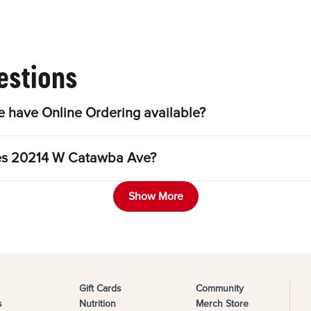
estions
have Online Ordering available?
gles 20214 W Catawba Ave?
Show More
Gift Cards
Community
s
Nutrition
Merch Store