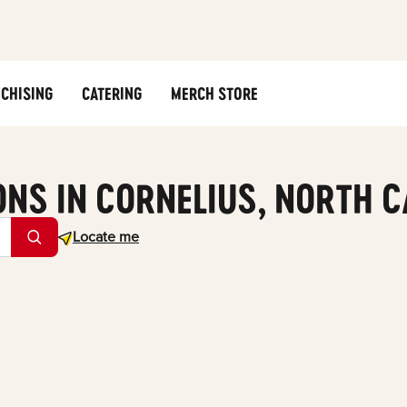
CHISING
CATERING
MERCH STORE
ONS IN CORNELIUS, NORTH 
Geolocate.
Locate me