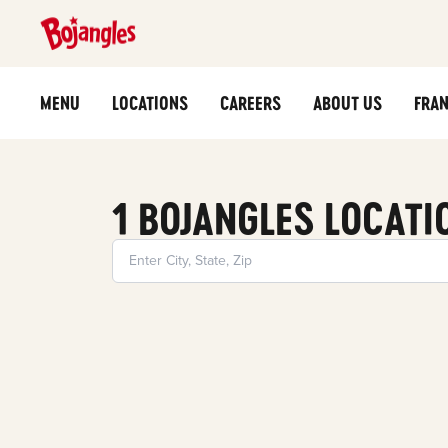
MENU
LOCATIONS
CAREERS
ABOUT US
FRAN
1 BOJANGLES LOCATI