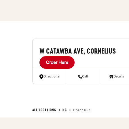
W CATAWBA AVE, CORNELIUS
Order Here
Directions
Call
Details
ALL LOCATIONS
NC
Cornelius