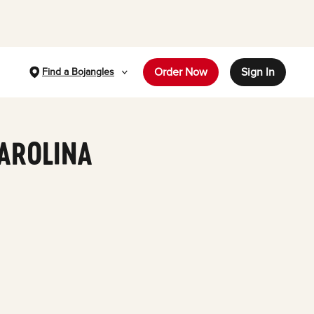
Order Now
Sign In
Find a Bojangles
CAROLINA