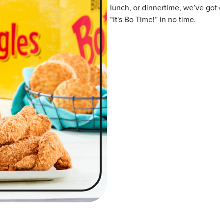
lunch, or dinnertime, we’ve got 
“It's Bo Time!” in no time.