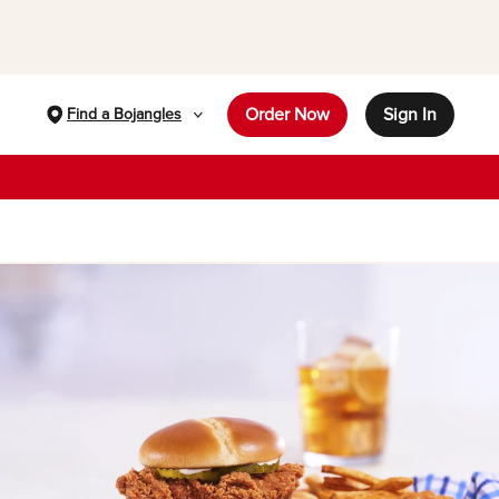
Order Now
Sign In
Find a Bojangles