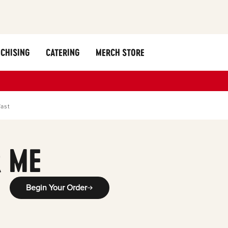
CHISING
CATERING
MERCH STORE
fast
 ME
Begin Your Order