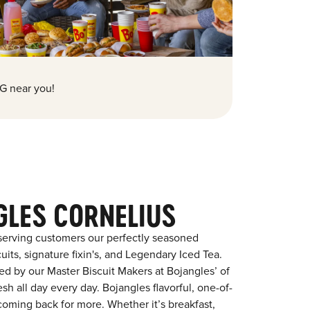
G near you!
GLES CORNELIUS
serving customers our perfectly seasoned
its, signature fixin's, and Legendary Iced Tea.
red by our Master Biscuit Makers at Bojangles’ of
sh all day every day. Bojangles flavorful, one-of-
coming back for more. Whether it’s breakfast,