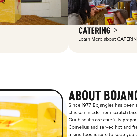
CATERING
Learn More about CATERIN
ABOUT BOJAN
Since 1977, Bojangles has been 
chicken, made-from-scratch biscu
Our biscuits are carefully prepa
Cornelius and served hot and fre
a-kind food is sure to keep you 