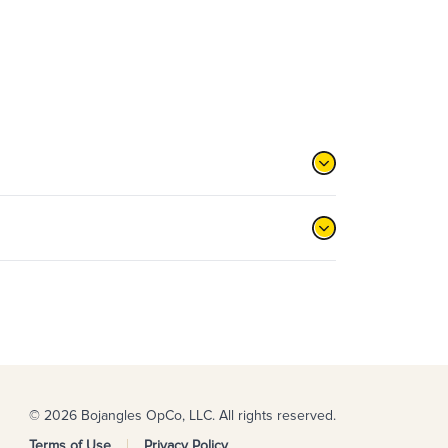
© 2026 Bojangles OpCo, LLC. All rights reserved.
Terms of Use
Privacy Policy