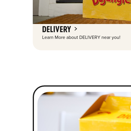
DELIVERY
Learn More about DELIVERY near you!