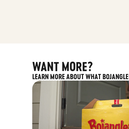
WANT MORE?
LEARN MORE ABOUT WHAT BOJANGLE