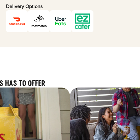
Delivery Options
S HAS TO OFFER