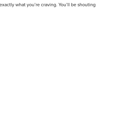
exactly what you’re craving. You’ll be shouting