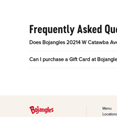
Frequently Asked Qu
Does Bojangles 20214 W Catawba Ave 
Can I purchase a Gift Card at Bojan
Menu
Location