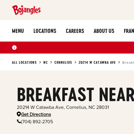
MENU
LOCATIONS
CAREERS
ABOUT US
FRAN
ALL LOCATIONS
NC
CORNELIUS
20214 W CATAWBA AVE
Break
BREAKFAST NEAR
20214 W Catawba Ave
,
Cornelius
,
NC
28031
Get Directions
(704) 892-2705