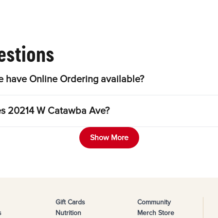
estions
have Online Ordering available?
gles 20214 W Catawba Ave?
Show More
Gift Cards
Community
s
Nutrition
Merch Store