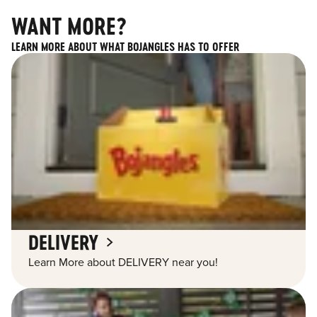
WANT MORE?
LEARN MORE ABOUT WHAT BOJANGLES HAS TO OFFER
DELIVERY
Learn More about DELIVERY near you!