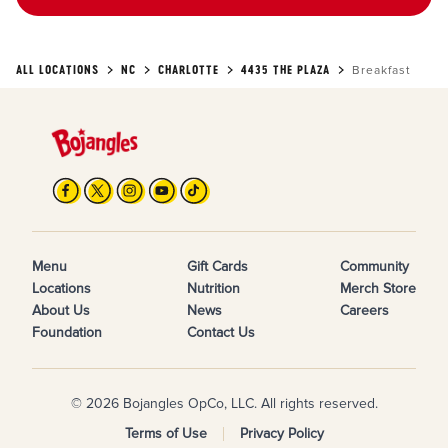
ALL LOCATIONS
NC
CHARLOTTE
4435 THE PLAZA
Breakfast
Menu
Gift Cards
Community
Locations
Nutrition
Merch Store
About Us
News
Careers
Foundation
Contact Us
© 2026 Bojangles OpCo, LLC. All rights reserved.
Terms of Use
Privacy Policy