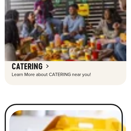
CATERING
Learn More about CATERING near you!