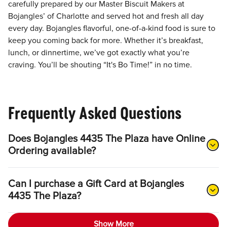
carefully prepared by our Master Biscuit Makers at
Bojangles’ of Charlotte and served hot and fresh all day
every day. Bojangles flavorful, one-of-a-kind food is sure to
keep you coming back for more. Whether it’s breakfast,
lunch, or dinnertime, we’ve got exactly what you’re
craving. You’ll be shouting “It's Bo Time!” in no time.
Frequently Asked Questions
Does Bojangles 4435 The Plaza have Online
Ordering available?
Can I purchase a Gift Card at Bojangles
4435 The Plaza?
Show More