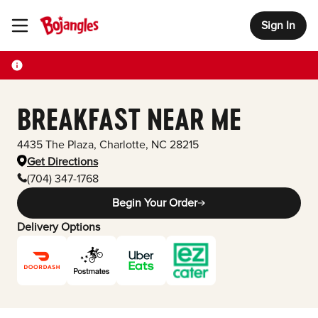
Sign In
Toggle Header Menu
BREAKFAST NEAR ME
4435 The Plaza
,
Charlotte
,
NC
28215
Get Directions
(704) 347-1768
Begin Your Order
Delivery Options