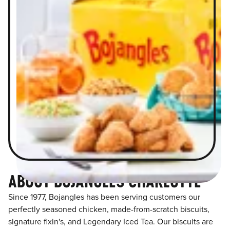
ABOUT BOJANGLES CHARLOTTE
Since 1977, Bojangles has been serving customers our
perfectly seasoned chicken, made-from-scratch biscuits,
signature fixin's, and Legendary Iced Tea. Our biscuits are