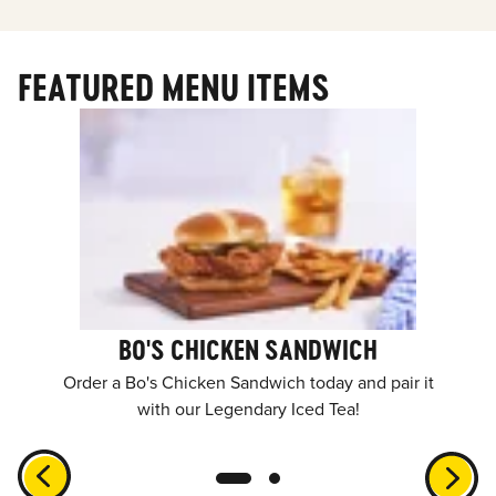
FEATURED MENU ITEMS
BO'S CHICKEN SANDWICH
Order a Bo's Chicken Sandwich today and pair it
with our Legendary Iced Tea!