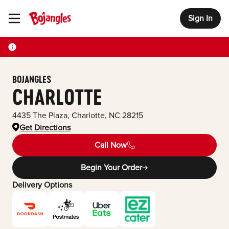
Sign In
Toggle Header Menu
BOJANGLES
CHARLOTTE
4435 The Plaza
,
Charlotte
,
NC
28215
Get Directions
Call Now
Begin Your Order
Delivery Options