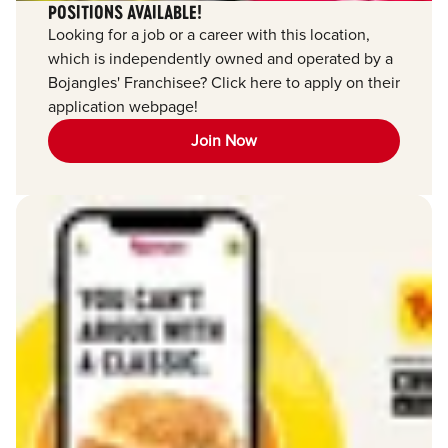
POSITIONS AVAILABLE!
Looking for a job or a career with this location,
which is independently owned and operated by a
Bojangles' Franchisee? Click here to apply on their
application webpage!
Join Now