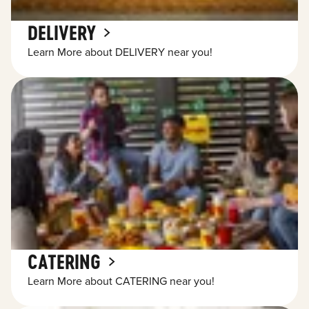
DELIVERY
Learn More about DELIVERY near you!
CATERING
Learn More about CATERING near you!