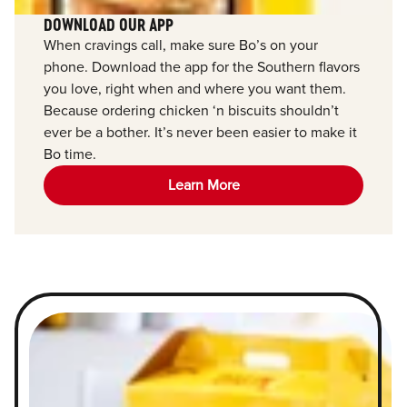
DOWNLOAD OUR APP
When cravings call, make sure Bo’s on your
phone. Download the app for the Southern flavors
you love, right when and where you want them.
Because ordering chicken ‘n biscuits shouldn’t
ever be a bother. It’s never been easier to make it
Bo time.
Learn More