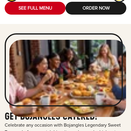
SEE FULL MENU
ORDER NOW
GET BOJANGLES CATERED!
Celebrate any occasion with Bojangles Legendary Sweet