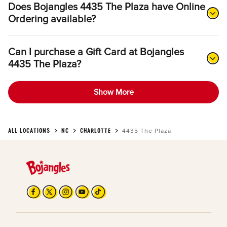
Does Bojangles 4435 The Plaza have Online
Ordering available?
Can I purchase a Gift Card at Bojangles
4435 The Plaza?
Show More
ALL LOCATIONS
NC
CHARLOTTE
4435 The Plaza