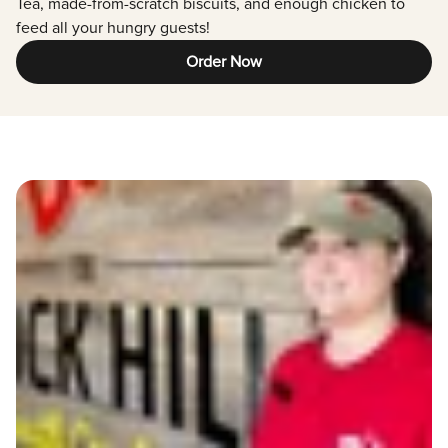
Tea, made-from-scratch biscuits, and enough chicken to
feed all your hungry guests!
Order Now