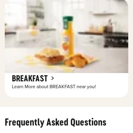
BREAKFAST
Learn More about BREAKFAST near you!
Frequently Asked Questions