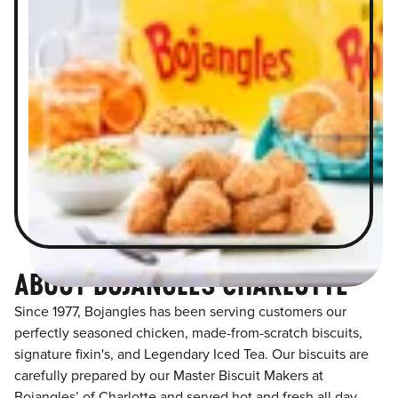
ABOUT BOJANGLES CHARLOTTE
Since 1977, Bojangles has been serving customers our
perfectly seasoned chicken, made-from-scratch biscuits,
signature fixin's, and Legendary Iced Tea. Our biscuits are
carefully prepared by our Master Biscuit Makers at
Bojangles’ of Charlotte and served hot and fresh all day