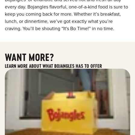
every day. Bojangles flavorful, one-of-a-kind food is sure to
keep you coming back for more. Whether it’s breakfast,
lunch, or dinnertime, we’ve got exactly what you’re
craving. You’ll be shouting “It's Bo Time!” in no time.
WANT MORE?
LEARN MORE ABOUT WHAT BOJANGLES HAS TO OFFER