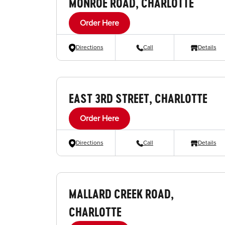
MONROE ROAD, CHARLOTTE
Order Here
Directions
Call
Details
EAST 3RD STREET, CHARLOTTE
Order Here
Directions
Call
Details
MALLARD CREEK ROAD,
CHARLOTTE