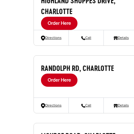
HIGHLAND SHOPPES DRIVE,
CHARLOTTE
Order Here
Directions
Call
Details
RANDOLPH RD, CHARLOTTE
Order Here
Directions
Call
Details