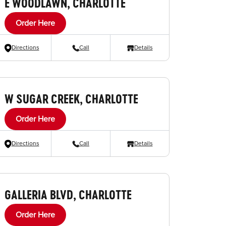
E WOODLAWN, CHARLOTTE
Order Here
Directions
Call
Details
W SUGAR CREEK, CHARLOTTE
Order Here
Directions
Call
Details
GALLERIA BLVD, CHARLOTTE
Order Here