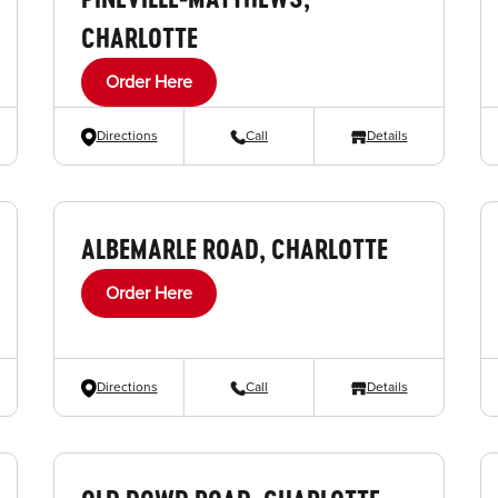
CHARLOTTE
Order Here
Directions
Call
Details
ALBEMARLE ROAD, CHARLOTTE
Order Here
Directions
Call
Details