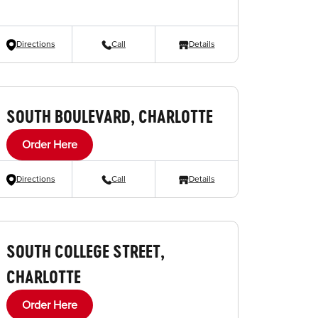
Directions
Call
Details
SOUTH BOULEVARD, CHARLOTTE
Order Here
Directions
Call
Details
SOUTH COLLEGE STREET,
CHARLOTTE
Order Here