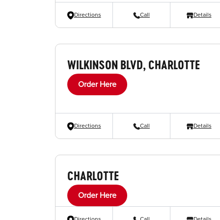
Directions
Call
Details
WILKINSON BLVD, CHARLOTTE
Order Here
Directions
Call
Details
CHARLOTTE
Order Here
Directions
Call
Details