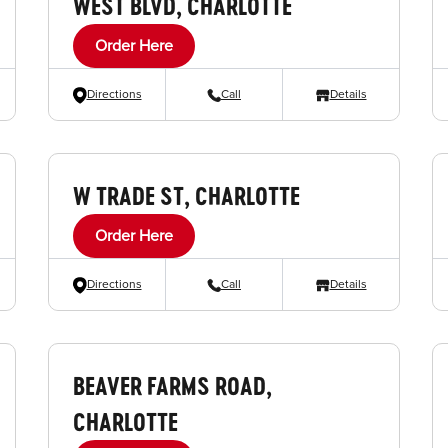
WEST BLVD, CHARLOTTE
Order Here
Directions
Call
Details
W TRADE ST, CHARLOTTE
Order Here
Directions
Call
Details
BEAVER FARMS ROAD,
CHARLOTTE