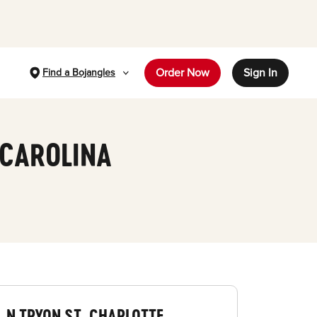
Order Now
Sign In
Find a Bojangles
 CAROLINA
N TRYON ST, CHARLOTTE