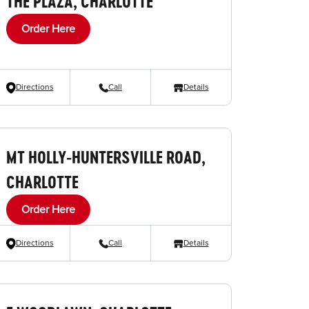
THE PLAZA, CHARLOTTE
Order Here
Directions
Call
Details
MT HOLLY-HUNTERSVILLE ROAD,
CHARLOTTE
Order Here
Directions
Call
Details