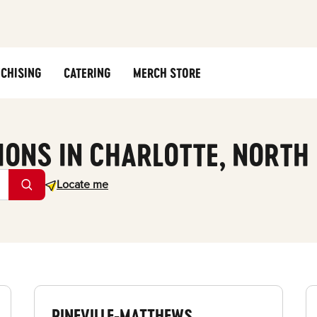
CHISING
CATERING
MERCH STORE
IONS IN CHARLOTTE, NORTH
Geolocate.
Locate me
PINEVILLE-MATTHEWS,