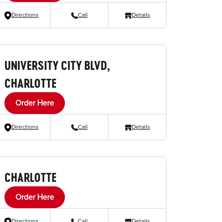
Directions
Call
Details
UNIVERSITY CITY BLVD,
CHARLOTTE
Order Here
Directions
Call
Details
CHARLOTTE
Order Here
Directions
Call
Details