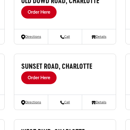
OLD DOWD ROAD, CHARLOTTE
Order Here
Directions
Call
Details
SUNSET ROAD, CHARLOTTE
Order Here
Directions
Call
Details