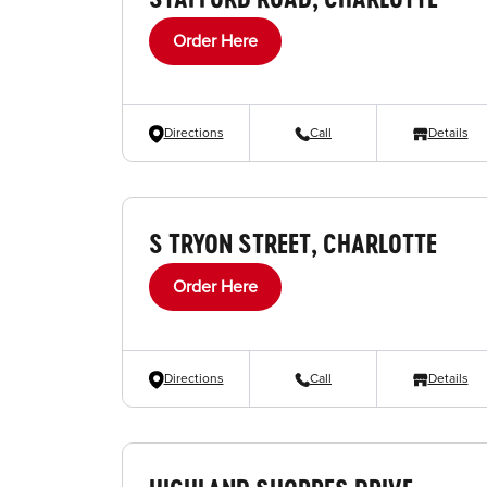
Order Here
Directions
Call
Details
S TRYON STREET, CHARLOTTE
Order Here
Directions
Call
Details