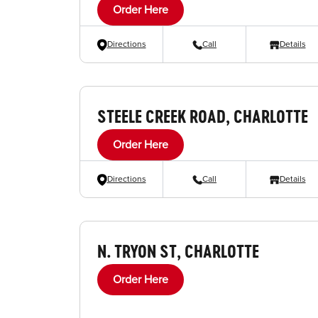
Order Here
Directions
Call
Details
STEELE CREEK ROAD, CHARLOTTE
Order Here
Directions
Call
Details
N. TRYON ST, CHARLOTTE
Order Here