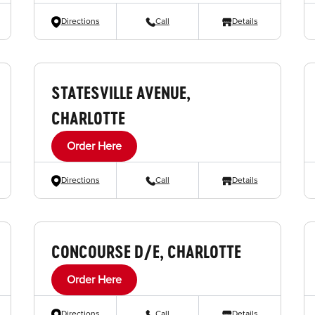
Directions
Call
Details
STATESVILLE AVENUE,
CHARLOTTE
Order Here
Directions
Call
Details
CONCOURSE D/E, CHARLOTTE
Order Here
Directions
Call
Details