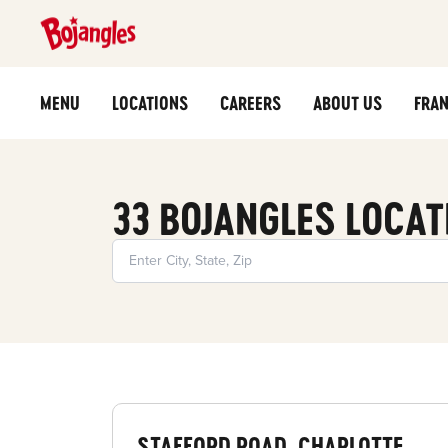
MENU
LOCATIONS
CAREERS
ABOUT US
FRAN
33 BOJANGLES LOCAT
STAFFORD ROAD, CHARLOTTE