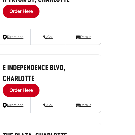
Order Here
Directions
Call
Details
E INDEPENDENCE BLVD,
CHARLOTTE
Order Here
Directions
Call
Details