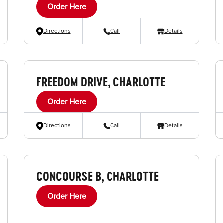
Order Here
Directions
Call
Details
FREEDOM DRIVE, CHARLOTTE
Order Here
Directions
Call
Details
CONCOURSE B, CHARLOTTE
Order Here