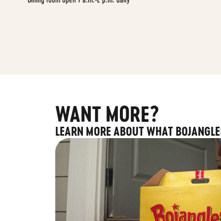
WANT MORE?
LEARN MORE ABOUT WHAT BOJANGLE