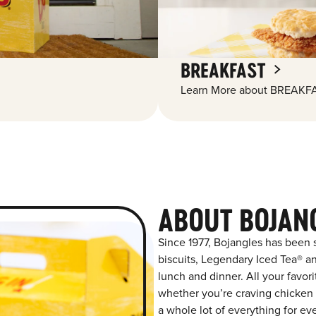
BREAKFAST
Learn More about BREAKFA
ABOUT BOJAN
Since 1977, Bojangles has been
biscuits, Legendary Iced Tea® and
lunch and dinner. All your favor
whether you’re craving chicken t
a whole lot of everything for ev