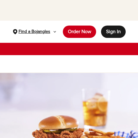
Order Now
Sign In
Find a Bojangles