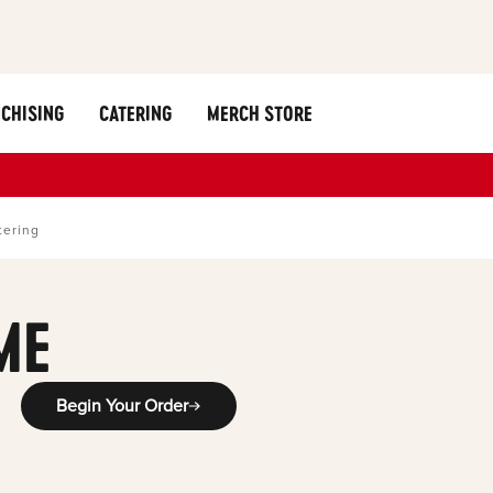
CHISING
CATERING
MERCH STORE
tering
ME
Begin Your Order