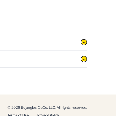
© 2026 Bojangles OpCo, LLC. All rights reserved.
Terms of Use
Privacy Policy