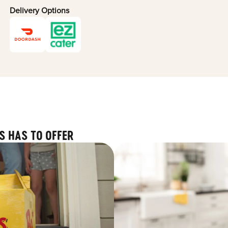
Delivery Options
S HAS TO OFFER