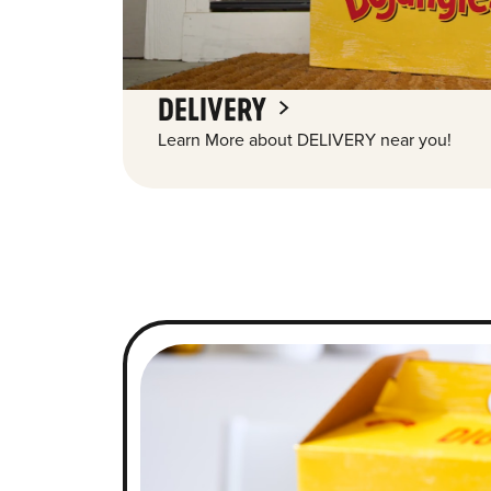
DELIVERY
Learn More about DELIVERY near you!