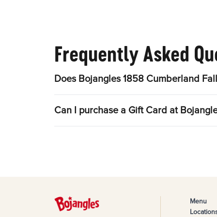
Frequently Asked Qu
Does Bojangles 1858 Cumberland Fall
Can I purchase a Gift Card at Bojang
Menu
Location