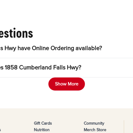
estions
s Hwy have Online Ordering available?
les 1858 Cumberland Falls Hwy?
Show More
Gift Cards
Community
s
Nutrition
Merch Store