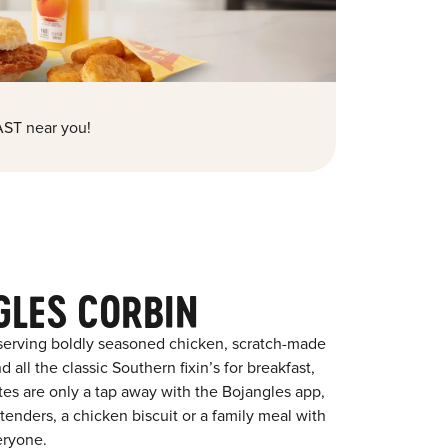
ST near you!
GLES CORBIN
 serving boldly seasoned chicken, scratch-made
 all the classic Southern fixin’s for breakfast,
ites are only a tap away with the Bojangles app,
enders, a chicken biscuit or a family meal with
eryone.