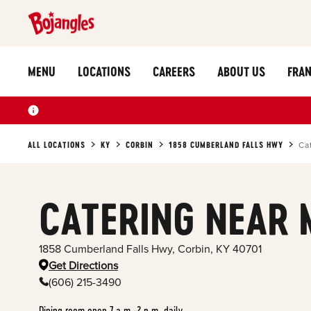
MENU
LOCATIONS
CAREERS
ABOUT US
FRAN
ALL LOCATIONS
KY
CORBIN
1858 CUMBERLAND FALLS HWY
Ca
CATERING NEAR 
1858 Cumberland Falls Hwy
,
Corbin
,
KY
40701
Get Directions
(606) 215-3490
Dining room open 7 a.m.-2 p.m. daily