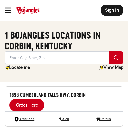
Sign In
Toggle Header Menu
1 BOJANGLES LOCATIONS IN
CORBIN, KENTUCKY
Geolocate.
toggle map
Locate me
View Map
1858 CUMBERLAND FALLS HWY, CORBIN
Order Here
Directions
Call
Details