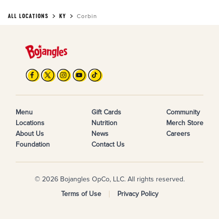
ALL LOCATIONS
KY
Corbin
Menu
Gift Cards
Community
Locations
Nutrition
Merch Store
About Us
News
Careers
Foundation
Contact Us
© 2026 Bojangles OpCo, LLC. All rights reserved.
Terms of Use
Privacy Policy