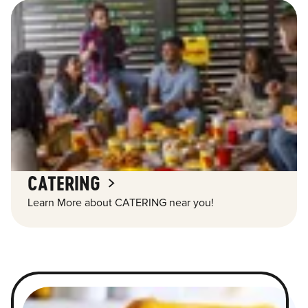
CATERING
Learn More about CATERING near you!