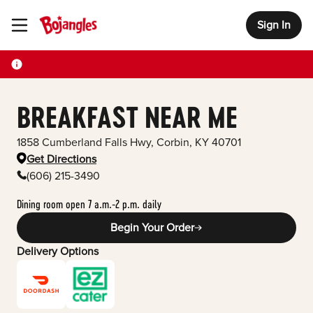
Sign In
Toggle Header Menu
BREAKFAST NEAR ME
1858 Cumberland Falls Hwy
,
Corbin
,
KY
40701
Get Directions
(606) 215-3490
Dining room open 7 a.m.-2 p.m. daily
Begin Your Order
Delivery Options