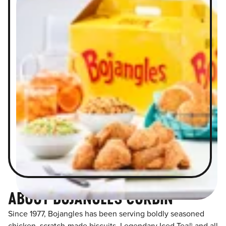
ABOUT BOJANGLES CORBIN
Since 1977, Bojangles has been serving boldly seasoned