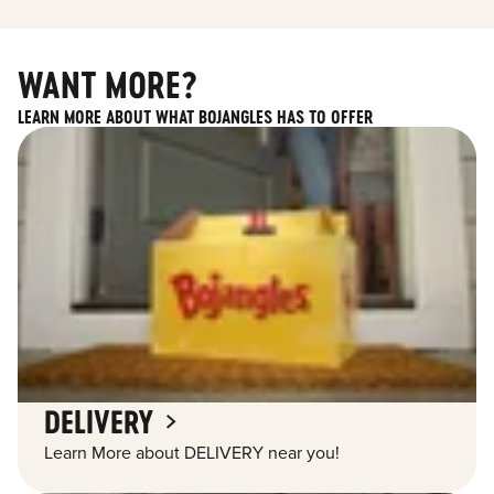
WANT MORE?
LEARN MORE ABOUT WHAT BOJANGLES HAS TO OFFER
DELIVERY
Learn More about DELIVERY near you!