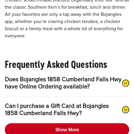
chicken, scratch-made biscuits, Legendary Iced Tea® and all
the classic Southern fixin’s for breakfast, lunch and dinner.
All your favorites are only a tap away with the Bojangles
app, whether you’re craving chicken tenders, a chicken
biscuit or a family meal with a whole lot of everything for
everyone.
Frequently Asked Questions
Does Bojangles 1858 Cumberland Falls Hwy
have Online Ordering available?
Can I purchase a Gift Card at Bojangles
1858 Cumberland Falls Hwy?
Show More