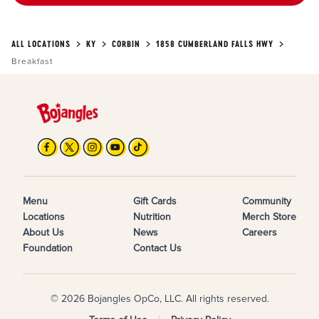
ALL LOCATIONS
KY
CORBIN
1858 CUMBERLAND FALLS HWY
Breakfast
Menu
Gift Cards
Community
Locations
Nutrition
Merch Store
About Us
News
Careers
Foundation
Contact Us
© 2026 Bojangles OpCo, LLC. All rights reserved.