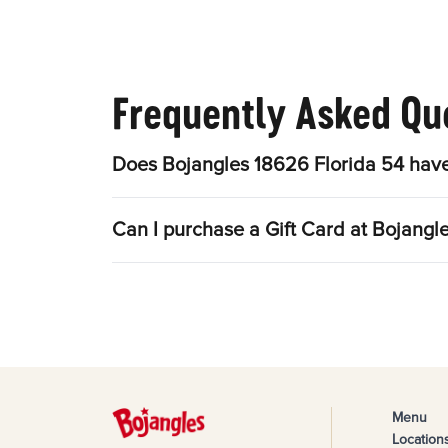
Frequently Asked Qu
Does Bojangles 18626 Florida 54 have
Can I purchase a Gift Card at Bojangl
Menu
Location