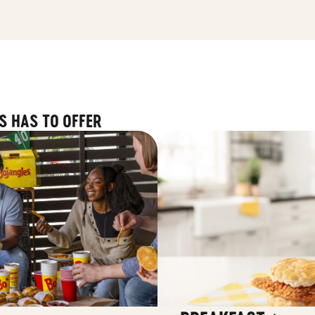
S HAS TO OFFER