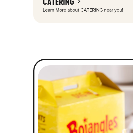
CATERING
Learn More about CATERING near you!