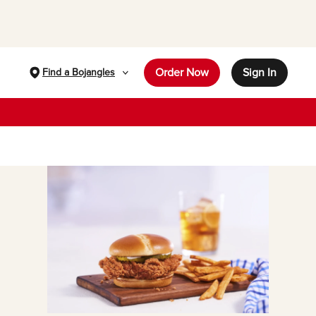
Order Now
Sign In
Find a Bojangles