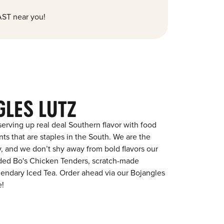
ST near you!
GLES LUTZ
erving up real deal Southern flavor with food
s that are staples in the South. We are the
y, and we don’t shy away from bold flavors our
aded Bo's Chicken Tenders, scratch-made
egendary Iced Tea. Order ahead via our Bojangles
e!