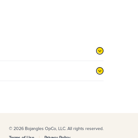
© 2026 Bojangles OpCo, LLC. All rights reserved.
Terms of Use
Privacy Policy