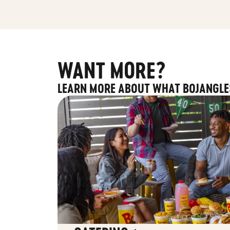
WANT MORE?
LEARN MORE ABOUT WHAT BOJANGLE