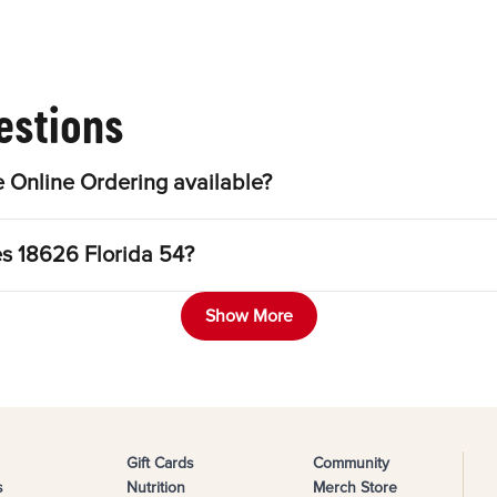
estions
 Online Ordering available?
es 18626 Florida 54?
Show More
Gift Cards
Community
s
Nutrition
Merch Store