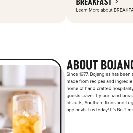
BREAKFAST
Learn More about BREAKFA
ABOUT BOJAN
Since 1977, Bojangles has been s
made from recipes and ingredient
home of hand-crafted hospitalit
guests crave. Try our hand-bre
biscuits, Southern fixins and L
app or visit us today! It's Bo Tim