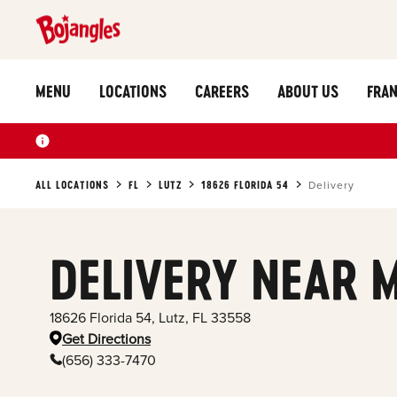
MENU
LOCATIONS
CAREERS
ABOUT US
FRAN
ALL LOCATIONS
FL
LUTZ
18626 FLORIDA 54
Delivery
DELIVERY NEAR 
18626 Florida 54
,
Lutz
,
FL
33558
Get Directions
(656) 333-7470