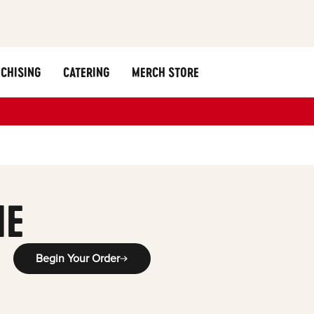
CHISING
CATERING
MERCH STORE
ME
Begin Your Order