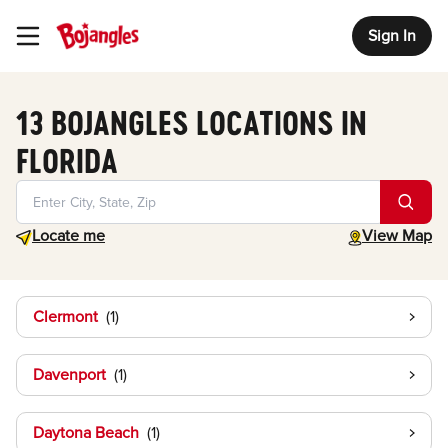
Sign In
Toggle Header Menu
13 BOJANGLES LOCATIONS IN
FLORIDA
Geolocate.
toggle map
Locate me
View Map
Clermont
Davenport
Daytona Beach