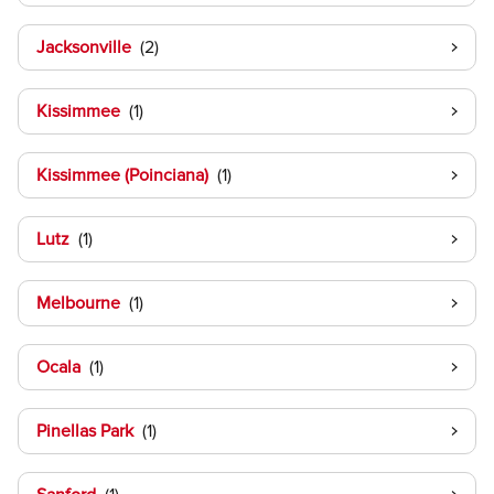
Jacksonville
Kissimmee
Kissimmee (Poinciana)
Lutz
Melbourne
Ocala
Pinellas Park