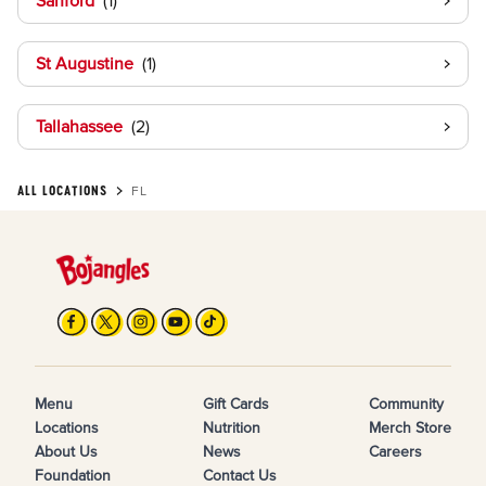
Sanford
St Augustine
Tallahassee
ALL LOCATIONS
FL
Menu
Gift Cards
Community
Locations
Nutrition
Merch Store
About Us
News
Careers
Foundation
Contact Us