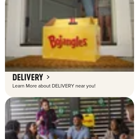
DELIVERY
Learn More about DELIVERY near you!