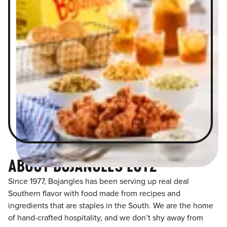
ABOUT BOJANGLES LUTZ
Since 1977, Bojangles has been serving up real deal
Southern flavor with food made from recipes and
ingredients that are staples in the South. We are the home
of hand-crafted hospitality, and we don’t shy away from