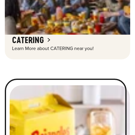
CATERING
Learn More about CATERING near you!