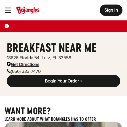
Sign In
Toggle Header Menu
BREAKFAST NEAR ME
18626 Florida 54
,
Lutz
,
FL
33558
Get Directions
(656) 333-7470
Begin Your Order
WANT MORE?
LEARN MORE ABOUT WHAT BOJANGLES HAS TO OFFER