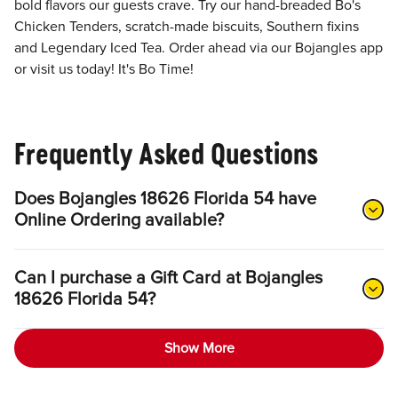
bold flavors our guests crave. Try our hand-breaded Bo's
Chicken Tenders, scratch-made biscuits, Southern fixins
and Legendary Iced Tea. Order ahead via our Bojangles app
or visit us today! It's Bo Time!
Frequently Asked Questions
Does Bojangles 18626 Florida 54 have
Online Ordering available?
Can I purchase a Gift Card at Bojangles
18626 Florida 54?
Show More