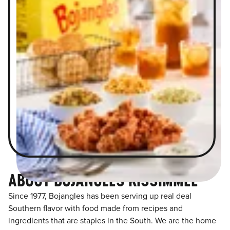
ABOUT BOJANGLES KISSIMMEE
Since 1977, Bojangles has been serving up real deal
Southern flavor with food made from recipes and
ingredients that are staples in the South. We are the home