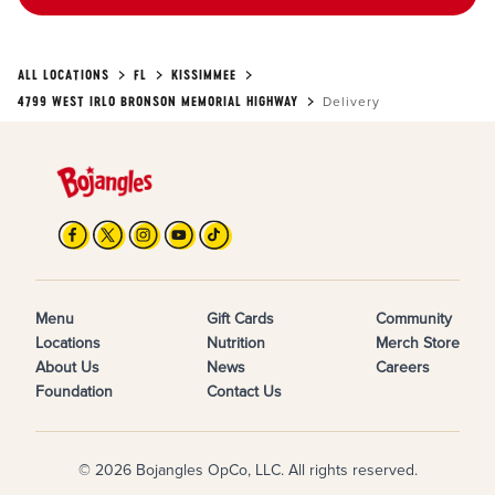
ALL LOCATIONS
FL
KISSIMMEE
4799 WEST IRLO BRONSON MEMORIAL HIGHWAY
Delivery
Menu
Gift Cards
Community
Locations
Nutrition
Merch Store
About Us
News
Careers
Foundation
Contact Us
© 2026 Bojangles OpCo, LLC. All rights reserved.