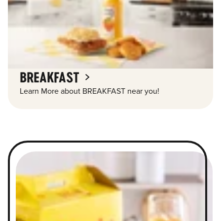
BREAKFAST
Learn More about BREAKFAST near you!