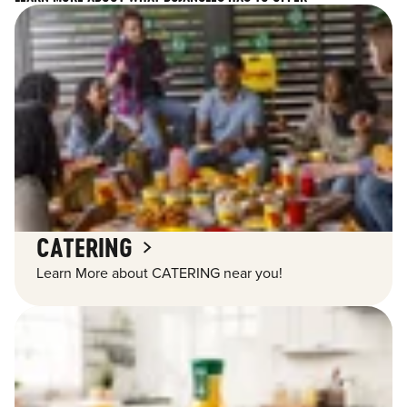
CATERING
Learn More about CATERING near you!