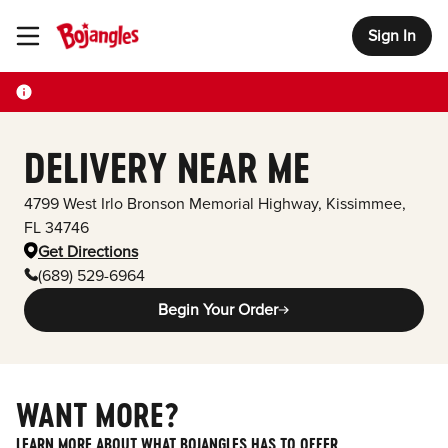
Sign In
Toggle Header Menu
DELIVERY NEAR ME
4799 West Irlo Bronson Memorial Highway
,
Kissimmee
,
FL
34746
Get Directions
(689) 529-6964
Begin Your Order
WANT MORE?
LEARN MORE ABOUT WHAT BOJANGLES HAS TO OFFER