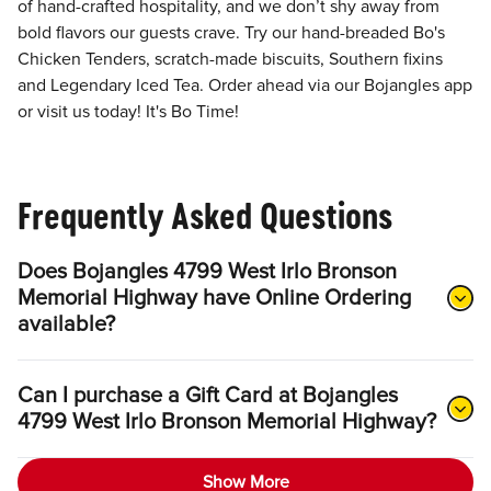
of hand-crafted hospitality, and we don’t shy away from
bold flavors our guests crave. Try our hand-breaded Bo's
Chicken Tenders, scratch-made biscuits, Southern fixins
and Legendary Iced Tea. Order ahead via our Bojangles app
or visit us today! It's Bo Time!
Frequently Asked Questions
Does Bojangles 4799 West Irlo Bronson
Memorial Highway have Online Ordering
available?
Can I purchase a Gift Card at Bojangles
4799 West Irlo Bronson Memorial Highway?
Show More