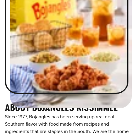
ABOUT BOJANGLES KISSIMMEE
Since 1977, Bojangles has been serving up real deal
Southern flavor with food made from recipes and
ingredients that are staples in the South. We are the home