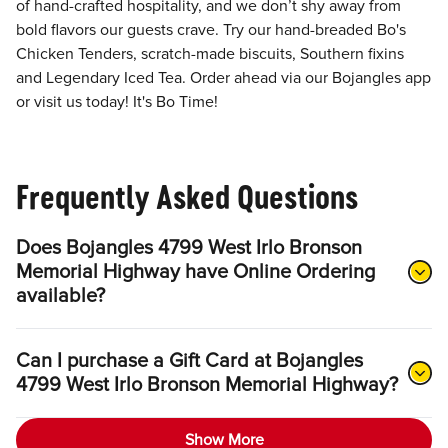
of hand-crafted hospitality, and we don’t shy away from
bold flavors our guests crave. Try our hand-breaded Bo's
Chicken Tenders, scratch-made biscuits, Southern fixins
and Legendary Iced Tea. Order ahead via our Bojangles app
or visit us today! It's Bo Time!
Frequently Asked Questions
Does Bojangles 4799 West Irlo Bronson
Memorial Highway have Online Ordering
available?
Can I purchase a Gift Card at Bojangles
4799 West Irlo Bronson Memorial Highway?
Show More