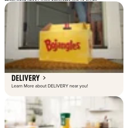
DELIVERY
Learn More about DELIVERY near you!