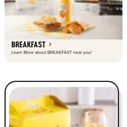
BREAKFAST
Learn More about BREAKFAST near you!