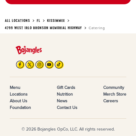
ALL LOCATIONS
FL
KISSIMMEE
4799 WEST IRLO BRONSON MEMORIAL HIGHWAY
Catering
Menu
Gift Cards
Community
Locations
Nutrition
Merch Store
About Us
News
Careers
Foundation
Contact Us
© 2026 Bojangles OpCo, LLC. All rights reserved.