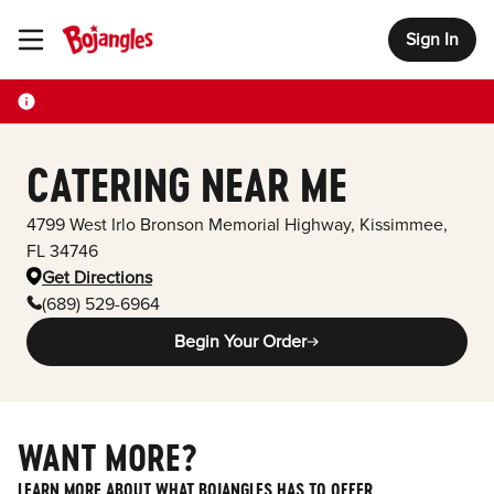
Sign In
Toggle Header Menu
CATERING NEAR ME
4799 West Irlo Bronson Memorial Highway
,
Kissimmee
,
FL
34746
Get Directions
(689) 529-6964
Begin Your Order
WANT MORE?
LEARN MORE ABOUT WHAT BOJANGLES HAS TO OFFER