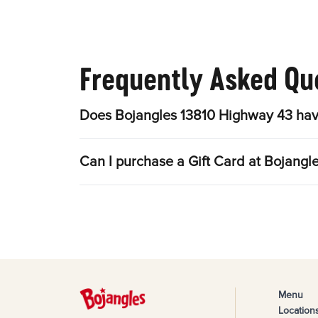
Frequently Asked Qu
Does Bojangles 13810 Highway 43 hav
Can I purchase a Gift Card at Bojang
Menu
Location