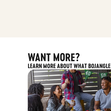
WANT MORE?
LEARN MORE ABOUT WHAT BOJANGLE