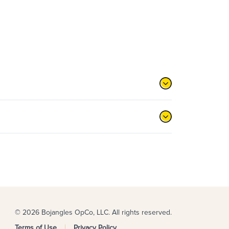
© 2026 Bojangles OpCo, LLC. All rights reserved.
Terms of Use
Privacy Policy