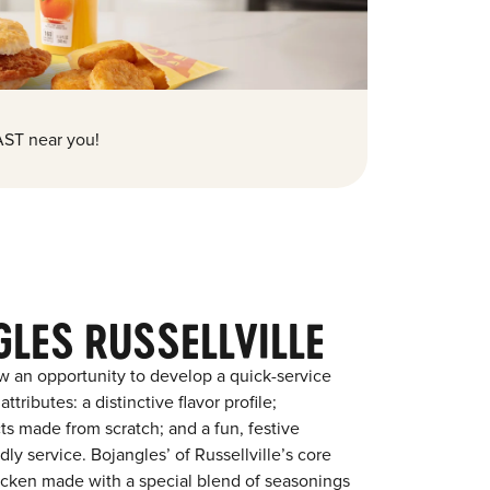
ST near you!
LES RUSSELLVILLE
w an opportunity to develop a quick-service
tributes: a distinctive flavor profile;
s made from scratch; and a fun, festive
dly service. Bojangles’ of Russellville’s core
chicken made with a special blend of seasonings