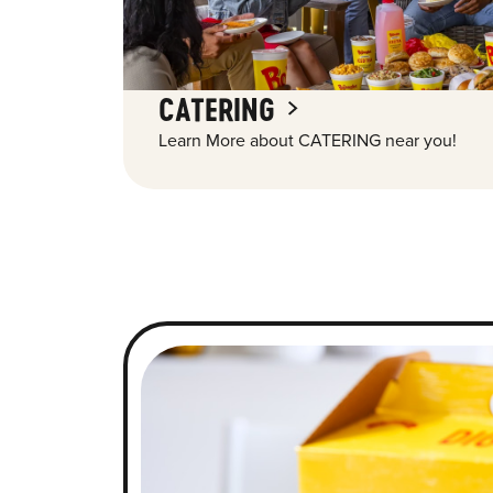
CATERING
Learn More about CATERING near you!