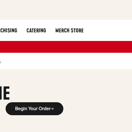
CHISING
CATERING
MERCH STORE
y
ME
Begin Your Order