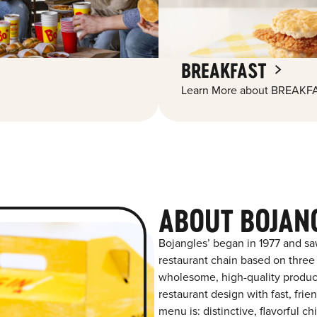
BREAKFAST
Learn More about BREAKFA
ABOUT BOJANG
Bojangles’ began in 1977 and sa
restaurant chain based on three at
wholesome, high-quality product
restaurant design with fast, frien
menu is: distinctive, flavorful 