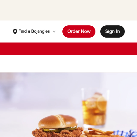
Order Now
Sign In
Find a Bojangles