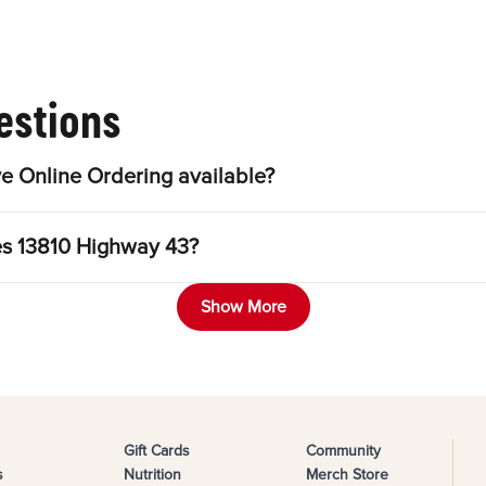
estions
e Online Ordering available?
les 13810 Highway 43?
Show More
Gift Cards
Community
s
Nutrition
Merch Store