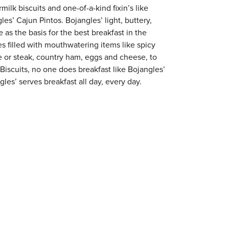
milk biscuits and one-of-a-kind fixin’s like
es’ Cajun Pintos. Bojangles’ light, buttery,
 as the basis for the best breakfast in the
s filled with mouthwatering items like spicy
e or steak, country ham, eggs and cheese, to
 Biscuits, no one does breakfast like Bojangles’
gles’ serves breakfast all day, every day.