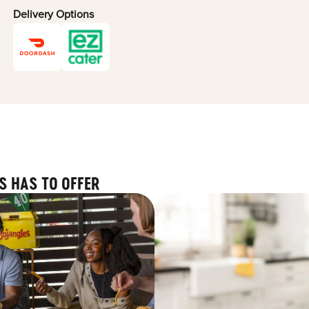
Delivery Options
S HAS TO OFFER