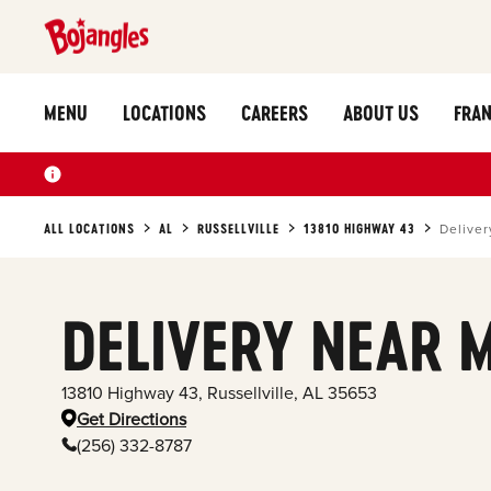
MENU
LOCATIONS
CAREERS
ABOUT US
FRAN
ALL LOCATIONS
AL
RUSSELLVILLE
13810 HIGHWAY 43
Deliver
DELIVERY NEAR 
13810 Highway 43
,
Russellville
,
AL
35653
Get Directions
(256) 332-8787