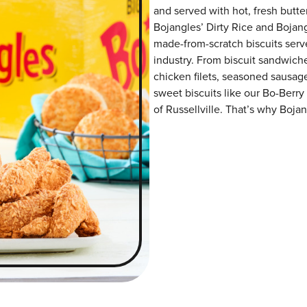
and served with hot, fresh butter
Bojangles’ Dirty Rice and Bojangl
made-from-scratch biscuits serve
industry. From biscuit sandwiche
chicken filets, seasoned sausag
sweet biscuits like our Bo-Berry
of Russellville. That’s why Bojan