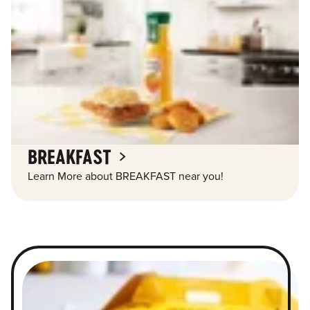
BREAKFAST
Learn More about BREAKFAST near you!