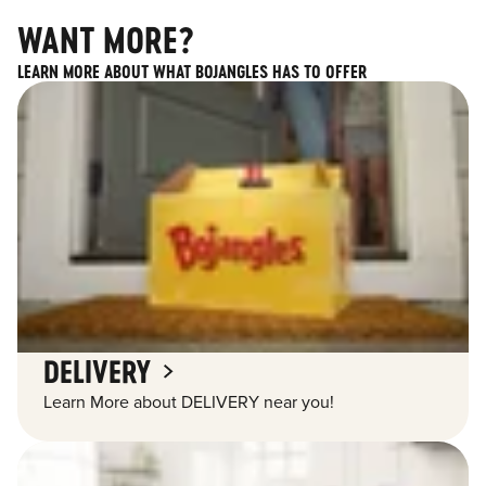
WANT MORE?
LEARN MORE ABOUT WHAT BOJANGLES HAS TO OFFER
DELIVERY
Learn More about DELIVERY near you!