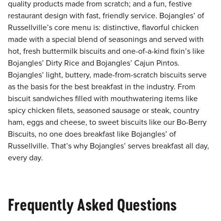
quality products made from scratch; and a fun, festive
restaurant design with fast, friendly service. Bojangles’ of
Russellville’s core menu is: distinctive, flavorful chicken
made with a special blend of seasonings and served with
hot, fresh buttermilk biscuits and one-of-a-kind fixin’s like
Bojangles’ Dirty Rice and Bojangles’ Cajun Pintos.
Bojangles’ light, buttery, made-from-scratch biscuits serve
as the basis for the best breakfast in the industry. From
biscuit sandwiches filled with mouthwatering items like
spicy chicken filets, seasoned sausage or steak, country
ham, eggs and cheese, to sweet biscuits like our Bo-Berry
Biscuits, no one does breakfast like Bojangles’ of
Russellville. That’s why Bojangles’ serves breakfast all day,
every day.
Frequently Asked Questions