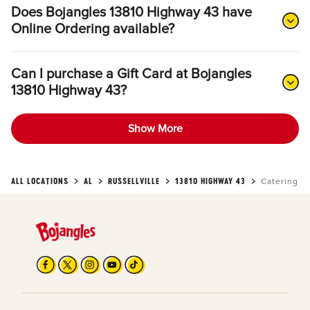
Does Bojangles 13810 Highway 43 have
Online Ordering available?
Can I purchase a Gift Card at Bojangles
13810 Highway 43?
Show More
ALL LOCATIONS
AL
RUSSELLVILLE
13810 HIGHWAY 43
Catering