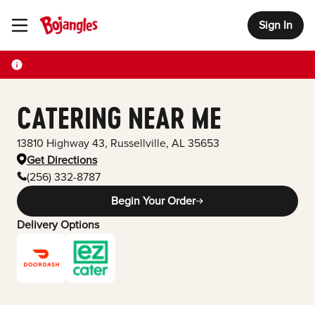
Sign In
Toggle Header Menu
CATERING NEAR ME
13810 Highway 43
,
Russellville
,
AL
35653
Get Directions
(256) 332-8787
Begin Your Order
Delivery Options