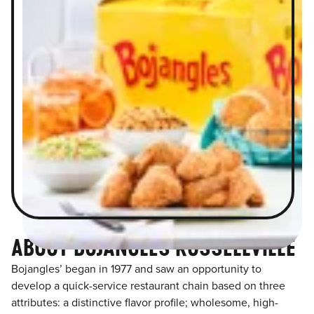
ABOUT BOJANGLES RUSSELLVILLE
Bojangles’ began in 1977 and saw an opportunity to
develop a quick-service restaurant chain based on three
attributes: a distinctive flavor profile; wholesome, high-