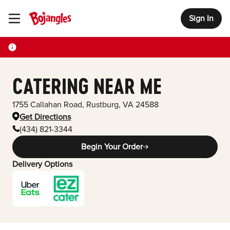
Sign In
Toggle Header Menu
CATERING NEAR ME
1755 Callahan Road
,
Rustburg
,
VA
24588
Get Directions
(434) 821-3344
Begin Your Order
Delivery Options