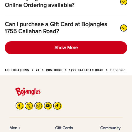
Online Ordering available?
Can I purchase a Gift Card at Bojangles
1755 Callahan Road?
Show More
ALL LOCATIONS
VA
RUSTBURG
1755 CALLAHAN ROAD
Catering
Menu
Gift Cards
Community