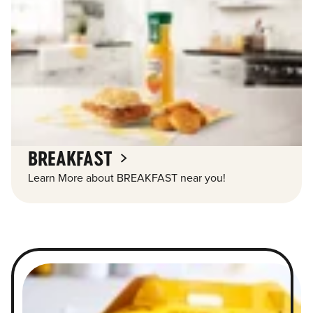
BREAKFAST
Learn More about BREAKFAST near you!