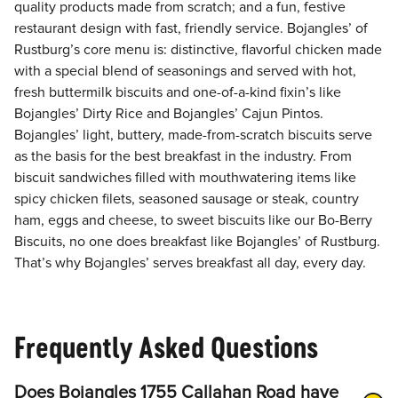
quality products made from scratch; and a fun, festive
restaurant design with fast, friendly service. Bojangles’ of
Rustburg’s core menu is: distinctive, flavorful chicken made
with a special blend of seasonings and served with hot,
fresh buttermilk biscuits and one-of-a-kind fixin’s like
Bojangles’ Dirty Rice and Bojangles’ Cajun Pintos.
Bojangles’ light, buttery, made-from-scratch biscuits serve
as the basis for the best breakfast in the industry. From
biscuit sandwiches filled with mouthwatering items like
spicy chicken filets, seasoned sausage or steak, country
ham, eggs and cheese, to sweet biscuits like our Bo-Berry
Biscuits, no one does breakfast like Bojangles’ of Rustburg.
That’s why Bojangles’ serves breakfast all day, every day.
Frequently Asked Questions
Does Bojangles 1755 Callahan Road have