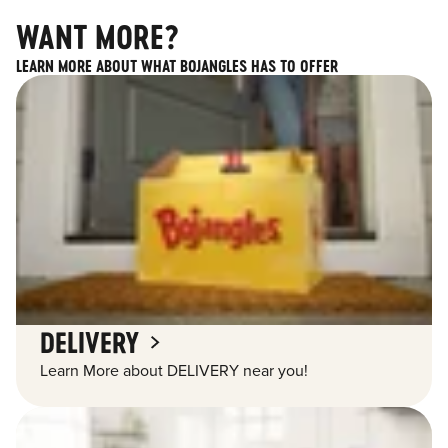
WANT MORE?
LEARN MORE ABOUT WHAT BOJANGLES HAS TO OFFER
DELIVERY
Learn More about DELIVERY near you!