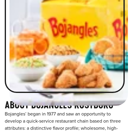
ABOUT BOJANGLES RUSTBURG
Bojangles’ began in 1977 and saw an opportunity to
develop a quick-service restaurant chain based on three
attributes: a distinctive flavor profile; wholesome, high-