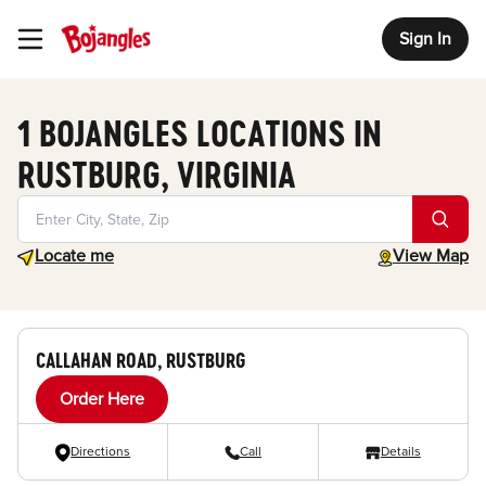
Sign In
Toggle Header Menu
1 BOJANGLES LOCATIONS IN
RUSTBURG, VIRGINIA
Geolocate.
toggle map
Locate me
View Map
CALLAHAN ROAD, RUSTBURG
Order Here
Directions
Call
Details