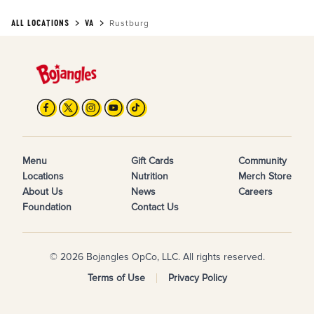
ALL LOCATIONS
VA
Rustburg
Menu
Gift Cards
Community
Locations
Nutrition
Merch Store
About Us
News
Careers
Foundation
Contact Us
© 2026 Bojangles OpCo, LLC. All rights reserved.
Terms of Use
Privacy Policy