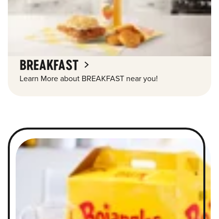
BREAKFAST
Learn More about BREAKFAST near you!