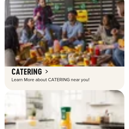
CATERING
Learn More about CATERING near you!