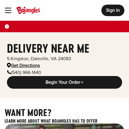
Sign In
Toggle Header Menu
DELIVERY NEAR ME
5 Kingston
,
Daleville
,
VA
24083
Get Directions
(540) 966-1440
Begin Your Order
WANT MORE?
LEARN MORE ABOUT WHAT BOJANGLES HAS TO OFFER