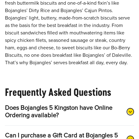
fresh buttermilk biscuits and one-of-a-kind fixin’s like
Bojangles’ Dirty Rice and Bojangles’ Cajun Pintos.
Bojangles’ light, buttery, made-from-scratch biscuits serve
as the basis for the best breakfast in the industry. From
biscuit sandwiches filled with mouthwatering items like
spicy chicken filets, seasoned sausage or steak, country
ham, eggs and cheese, to sweet biscuits like our Bo-Berry
Biscuits, no one does breakfast like Bojangles’ of Daleville.
That’s why Bojangles’ serves breakfast all day, every day.
Frequently Asked Questions
Does Bojangles 5 Kingston have Online
Ordering available?
Can I purchase a Gift Card at Bojangles 5