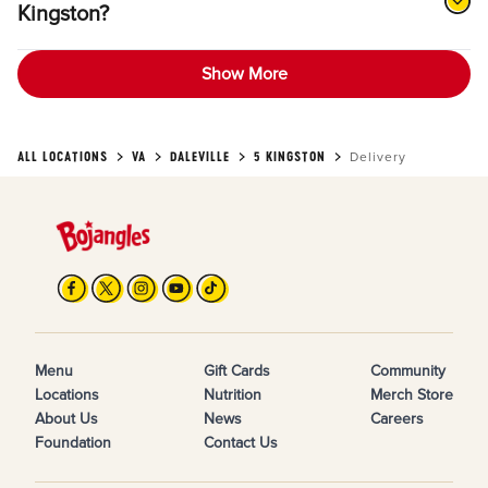
Kingston?
Show More
ALL LOCATIONS
VA
DALEVILLE
5 KINGSTON
Delivery
Menu
Gift Cards
Community
Locations
Nutrition
Merch Store
About Us
News
Careers
Foundation
Contact Us