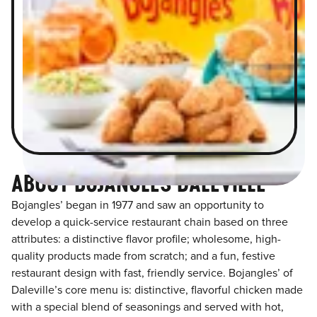
ABOUT BOJANGLES DALEVILLE
Bojangles’ began in 1977 and saw an opportunity to
develop a quick-service restaurant chain based on three
attributes: a distinctive flavor profile; wholesome, high-
quality products made from scratch; and a fun, festive
restaurant design with fast, friendly service. Bojangles’ of
Daleville’s core menu is: distinctive, flavorful chicken made
with a special blend of seasonings and served with hot,