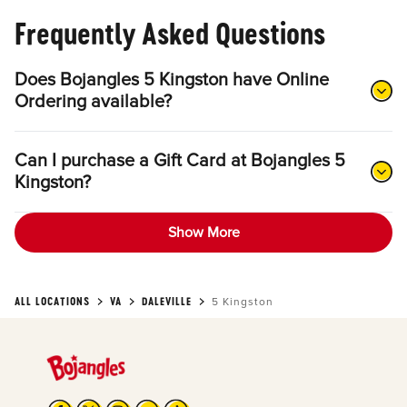
Frequently Asked Questions
Does Bojangles 5 Kingston have Online
Ordering available?
Can I purchase a Gift Card at Bojangles 5
Kingston?
Show More
ALL LOCATIONS
VA
DALEVILLE
5 Kingston