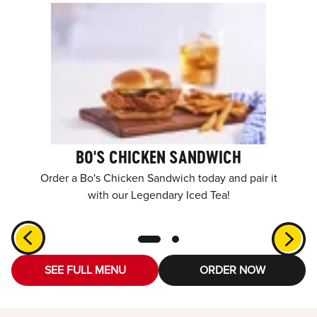
BO'S CHICKEN SANDWICH
Order a Bo's Chicken Sandwich today and pair it
with our Legendary Iced Tea!
SEE FULL MENU
ORDER NOW