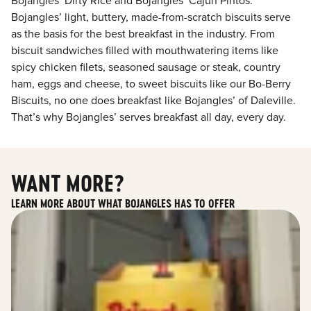
Bojangles’ Dirty Rice and Bojangles’ Cajun Pintos.
Bojangles’ light, buttery, made-from-scratch biscuits serve
as the basis for the best breakfast in the industry. From
biscuit sandwiches filled with mouthwatering items like
spicy chicken filets, seasoned sausage or steak, country
ham, eggs and cheese, to sweet biscuits like our Bo-Berry
Biscuits, no one does breakfast like Bojangles’ of Daleville.
That’s why Bojangles’ serves breakfast all day, every day.
WANT MORE?
LEARN MORE ABOUT WHAT BOJANGLES HAS TO OFFER