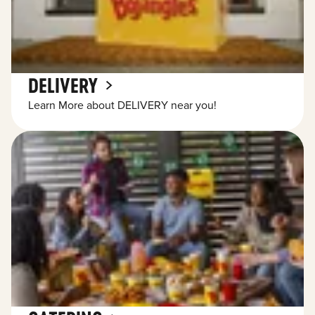
DELIVERY
Learn More about DELIVERY near you!