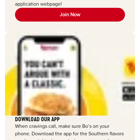
application webpage!
Join Now
DOWNLOAD OUR APP
When cravings call, make sure Bo’s on your
phone. Download the app for the Southern flavors