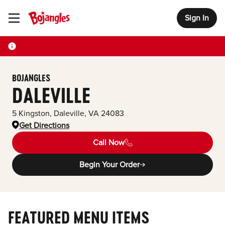
Sign In
Toggle Header Menu
BOJANGLES
DALEVILLE
5 Kingston
,
Daleville
,
VA
24083
Get Directions
Call Now
Begin Your Order
FEATURED MENU ITEMS