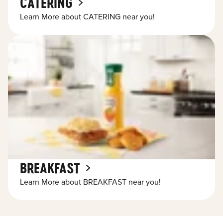
CATERING
Learn More about CATERING near you!
BREAKFAST
Learn More about BREAKFAST near you!