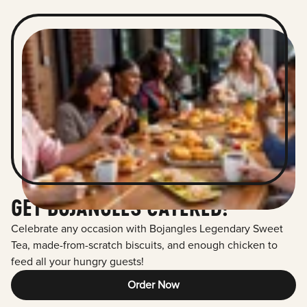
GET BOJANGLES CATERED!
Celebrate any occasion with Bojangles Legendary Sweet
Tea, made-from-scratch biscuits, and enough chicken to
feed all your hungry guests!
Order Now