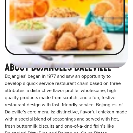
ABOUT BOJANGLES DALEVILLE
Bojangles’ began in 1977 and saw an opportunity to
develop a quick-service restaurant chain based on three
attributes: a distinctive flavor profile; wholesome, high-
quality products made from scratch; and a fun, festive
restaurant design with fast, friendly service. Bojangles’ of
Daleville’s core menu is: distinctive, flavorful chicken made
with a special blend of seasonings and served with hot,
fresh buttermilk biscuits and one-of-a-kind fixin’s like