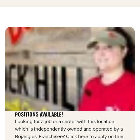
POSITIONS AVAILABLE!
Looking for a job or a career with this location,
which is independently owned and operated by a
Bojangles' Franchisee? Click here to apply on their