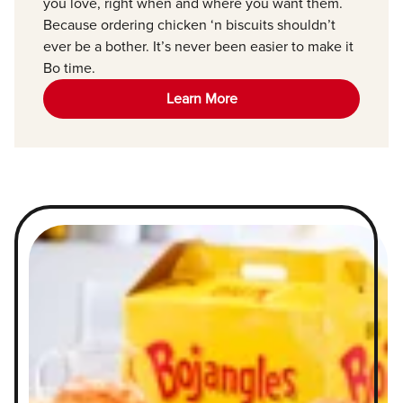
you love, right when and where you want them.
Because ordering chicken ‘n biscuits shouldn’t
ever be a bother. It’s never been easier to make it
Bo time.
Learn More