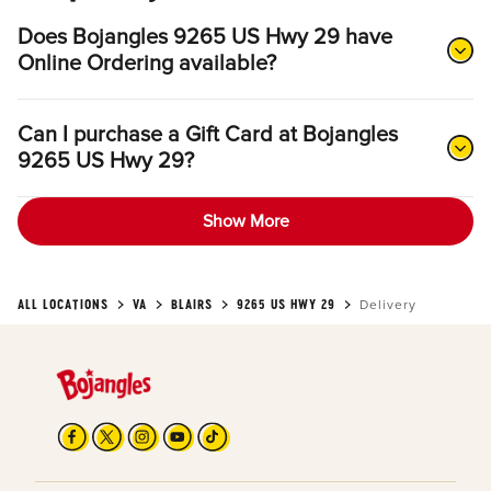
Does Bojangles 9265 US Hwy 29 have
Online Ordering available?
Can I purchase a Gift Card at Bojangles
9265 US Hwy 29?
Show More
ALL LOCATIONS
VA
BLAIRS
9265 US HWY 29
Delivery