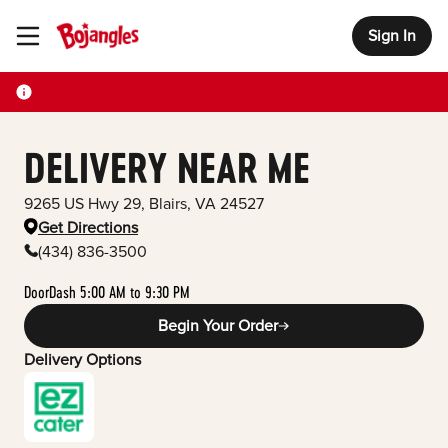
Sign In
Toggle Header Menu
DELIVERY NEAR ME
9265 US Hwy 29
,
Blairs
,
VA
24527
Get Directions
(434) 836-3500
DoorDash 5:00 AM to 9:30 PM
Begin Your Order
Delivery Options