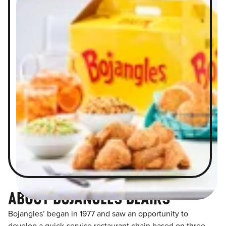
ABOUT BOJANGLES BLAIRS
Bojangles’ began in 1977 and saw an opportunity to