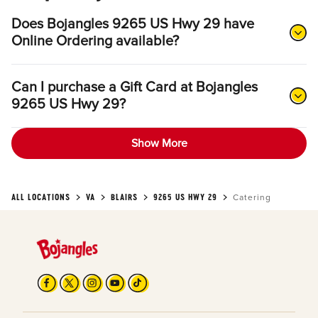
Does Bojangles 9265 US Hwy 29 have
Online Ordering available?
Can I purchase a Gift Card at Bojangles
9265 US Hwy 29?
Show More
ALL LOCATIONS
VA
BLAIRS
9265 US HWY 29
Catering