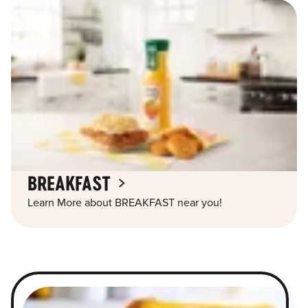
BREAKFAST
Learn More about BREAKFAST near you!