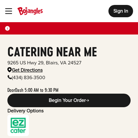
Sign In
Toggle Header Menu
CATERING NEAR ME
9265 US Hwy 29
,
Blairs
,
VA
24527
Get Directions
(434) 836-3500
DoorDash 5:00 AM to 9:30 PM
Begin Your Order
Delivery Options