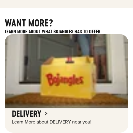
WANT MORE?
LEARN MORE ABOUT WHAT BOJANGLES HAS TO OFFER
DELIVERY
Learn More about DELIVERY near you!