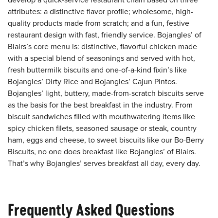
develop a quick-service restaurant chain based on three
attributes: a distinctive flavor profile; wholesome, high-
quality products made from scratch; and a fun, festive
restaurant design with fast, friendly service. Bojangles’ of
Blairs’s core menu is: distinctive, flavorful chicken made
with a special blend of seasonings and served with hot,
fresh buttermilk biscuits and one-of-a-kind fixin’s like
Bojangles’ Dirty Rice and Bojangles’ Cajun Pintos.
Bojangles’ light, buttery, made-from-scratch biscuits serve
as the basis for the best breakfast in the industry. From
biscuit sandwiches filled with mouthwatering items like
spicy chicken filets, seasoned sausage or steak, country
ham, eggs and cheese, to sweet biscuits like our Bo-Berry
Biscuits, no one does breakfast like Bojangles’ of Blairs.
That’s why Bojangles’ serves breakfast all day, every day.
Frequently Asked Questions