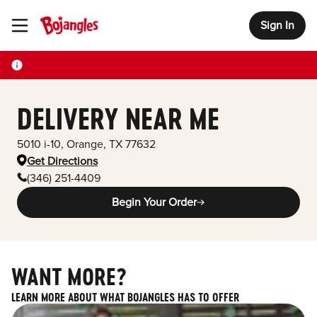
Sign In
Toggle Header Menu
DELIVERY NEAR ME
5010 i-10
,
Orange
,
TX
77632
Get Directions
(346) 251-4409
Begin Your Order
WANT MORE?
LEARN MORE ABOUT WHAT BOJANGLES HAS TO OFFER