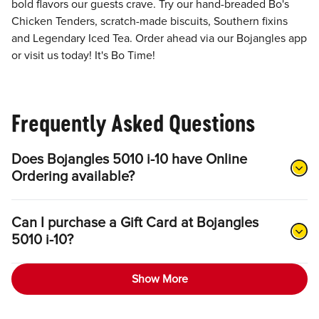
bold flavors our guests crave. Try our hand-breaded Bo's
Chicken Tenders, scratch-made biscuits, Southern fixins
and Legendary Iced Tea. Order ahead via our Bojangles app
or visit us today! It's Bo Time!
Frequently Asked Questions
Does Bojangles 5010 i-10 have Online
Ordering available?
Can I purchase a Gift Card at Bojangles
5010 i-10?
Show More