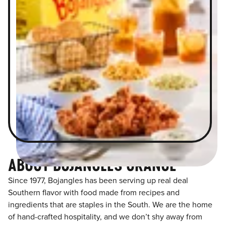
ABOUT BOJANGLES ORANGE
Since 1977, Bojangles has been serving up real deal
Southern flavor with food made from recipes and
ingredients that are staples in the South. We are the home
of hand-crafted hospitality, and we don’t shy away from