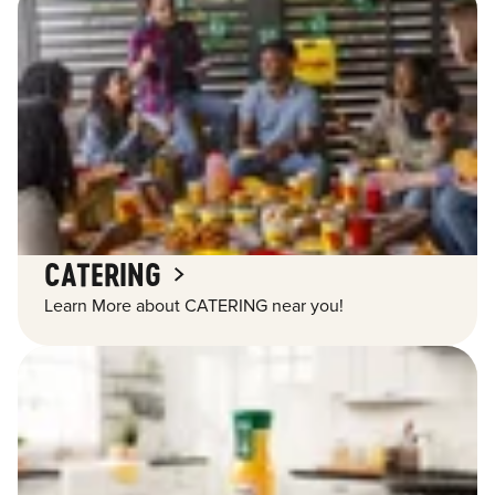
CATERING
Learn More about CATERING near you!