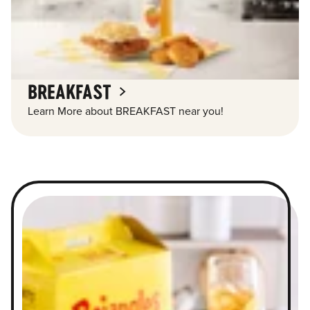
BREAKFAST
Learn More about BREAKFAST near you!