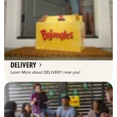
DELIVERY
Learn More about DELIVERY near you!