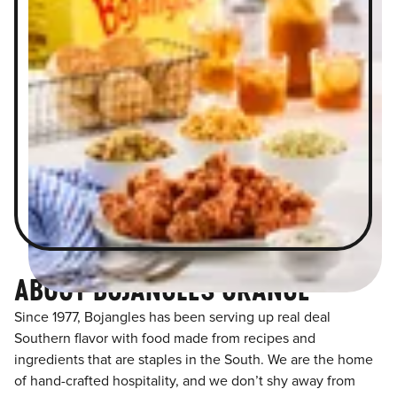
ABOUT BOJANGLES ORANGE
Since 1977, Bojangles has been serving up real deal
Southern flavor with food made from recipes and
ingredients that are staples in the South. We are the home
of hand-crafted hospitality, and we don’t shy away from