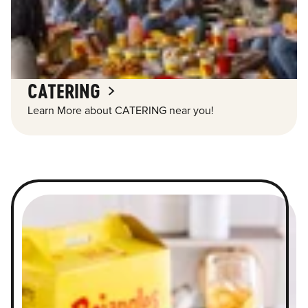
CATERING
Learn More about CATERING near you!