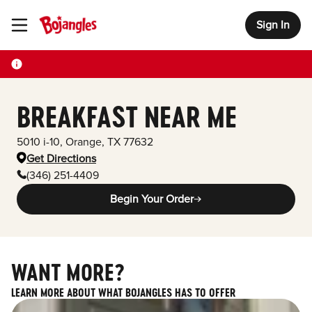
Sign In
Toggle Header Menu
BREAKFAST NEAR ME
5010 i-10
,
Orange
,
TX
77632
Get Directions
(346) 251-4409
Begin Your Order
WANT MORE?
LEARN MORE ABOUT WHAT BOJANGLES HAS TO OFFER