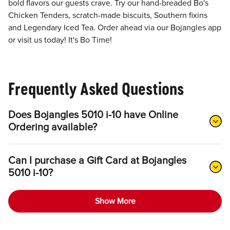
bold flavors our guests crave. Try our hand-breaded Bo's
Chicken Tenders, scratch-made biscuits, Southern fixins
and Legendary Iced Tea. Order ahead via our Bojangles app
or visit us today! It's Bo Time!
Frequently Asked Questions
Does Bojangles 5010 i-10 have Online
Ordering available?
Can I purchase a Gift Card at Bojangles
5010 i-10?
Show More