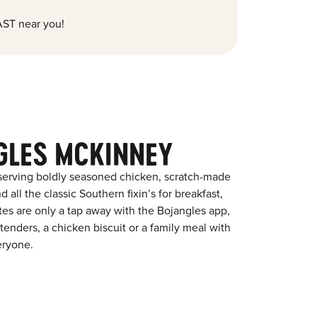
ST near you!
GLES MCKINNEY
 serving boldly seasoned chicken, scratch-made
 all the classic Southern fixin’s for breakfast,
ites are only a tap away with the Bojangles app,
enders, a chicken biscuit or a family meal with
eryone.