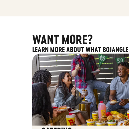
WANT MORE?
LEARN MORE ABOUT WHAT BOJANGLE