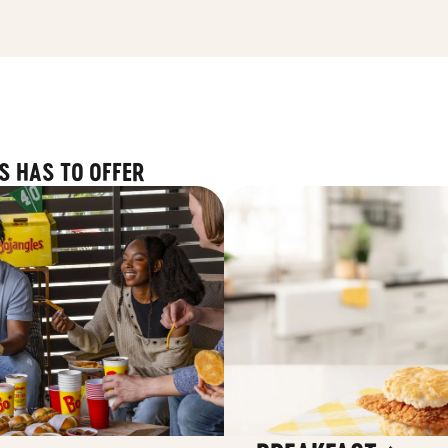
S HAS TO OFFER