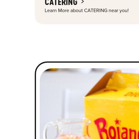
CATERING
Learn More about CATERING near you!