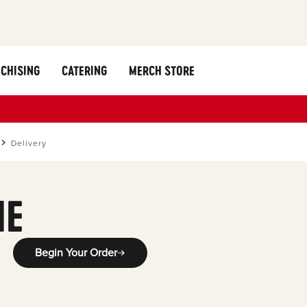
CHISING
CATERING
MERCH STORE
Delivery
ME
Begin Your Order