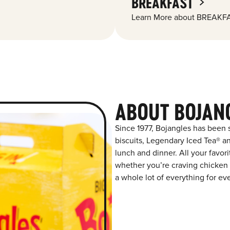
BREAKFAST
Learn More about BREAKFA
ABOUT BOJAN
Since 1977, Bojangles has been
biscuits, Legendary Iced Tea® and
lunch and dinner. All your favor
whether you’re craving chicken t
a whole lot of everything for ev