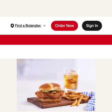
Order Now
Sign In
Find a Bojangles