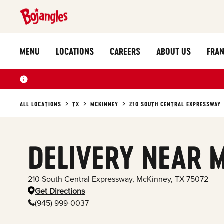
MENU
LOCATIONS
CAREERS
ABOUT US
FRAN
ALL LOCATIONS
TX
MCKINNEY
210 SOUTH CENTRAL EXPRESSWAY
DELIVERY NEAR 
210 South Central Expressway
,
McKinney
,
TX
75072
Get Directions
(945) 999-0037