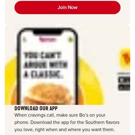
Join Now
DOWNLOAD OUR APP
When cravings call, make sure Bo’s on your
phone. Download the app for the Southern flavors
you love, right when and where you want them.