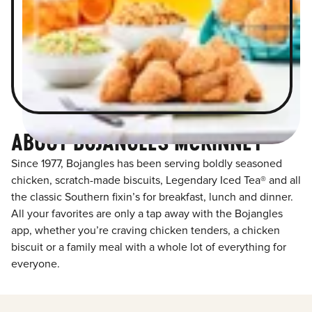
ABOUT BOJANGLES MCKINNEY
Since 1977, Bojangles has been serving boldly seasoned
chicken, scratch-made biscuits, Legendary Iced Tea® and all
the classic Southern fixin’s for breakfast, lunch and dinner.
All your favorites are only a tap away with the Bojangles
app, whether you’re craving chicken tenders, a chicken
biscuit or a family meal with a whole lot of everything for
everyone.