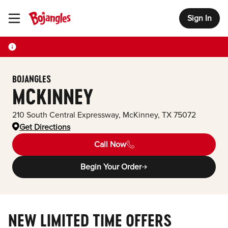
Sign In
Toggle Header Menu
BOJANGLES
MCKINNEY
210 South Central Expressway
,
McKinney
,
TX
75072
Get Directions
Call Now
Begin Your Order
NEW LIMITED TIME OFFERS