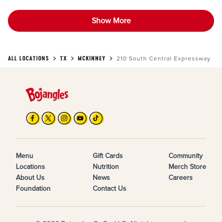
Show More
ALL LOCATIONS
TX
MCKINNEY
210 South Central Expressway
Menu
Gift Cards
Community
Locations
Nutrition
Merch Store
About Us
News
Careers
Foundation
Contact Us