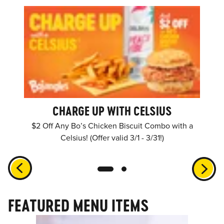
CHARGE UP WITH CELSIUS
$2 Off Any Bo’s Chicken Biscuit Combo with a
Celsius! (Offer valid 3/1 - 3/31!)
FEATURED MENU ITEMS