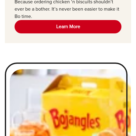
Because ordering chicken ‘n biscuits shouldn’t
ever be a bother. It’s never been easier to make it
Bo time.
Learn More