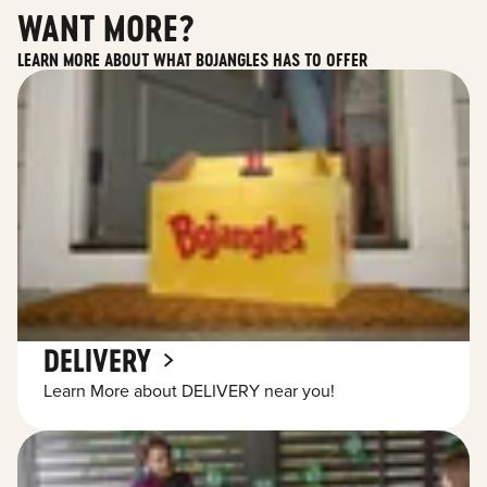
WANT MORE?
LEARN MORE ABOUT WHAT BOJANGLES HAS TO OFFER
DELIVERY
Learn More about DELIVERY near you!