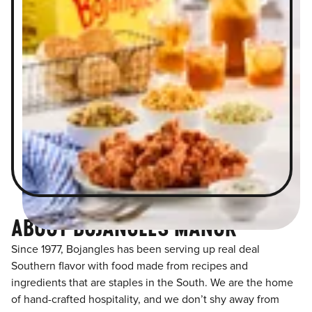
ABOUT BOJANGLES MANOR
Since 1977, Bojangles has been serving up real deal
Southern flavor with food made from recipes and
ingredients that are staples in the South. We are the home
of hand-crafted hospitality, and we don’t shy away from