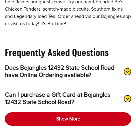
bold flavors our guests crave. Try our hand-breaded Bo's
Chicken Tenders, scratch-made biscuits, Southern fixins
and Legendary Iced Tea. Order ahead via our Bojangles app
or visit us today! It's Bo Time!
Frequently Asked Questions
Does Bojangles 12432 State School Road
have Online Ordering available?
Can I purchase a Gift Card at Bojangles
12432 State School Road?
Show More