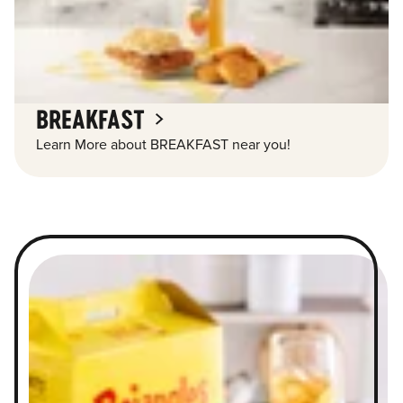
BREAKFAST
Learn More about BREAKFAST near you!