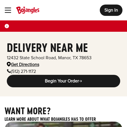
Sign In
Toggle Header Menu
DELIVERY NEAR ME
12432 State School Road
,
Manor
,
TX
78653
Get Directions
(512) 271-1172
Begin Your Order
WANT MORE?
LEARN MORE ABOUT WHAT BOJANGLES HAS TO OFFER