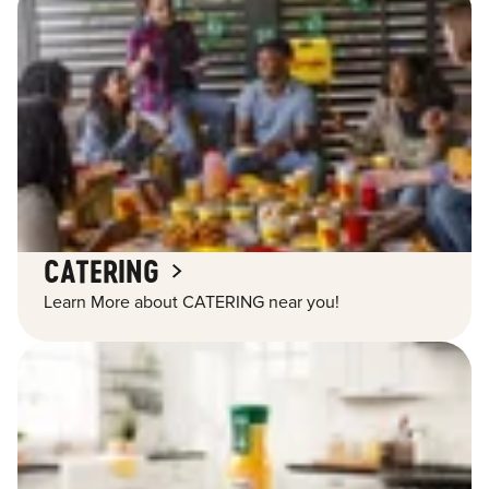
CATERING
Learn More about CATERING near you!