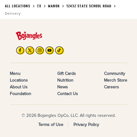
ALL LOCATIONS
TX
MANOR
12432 STATE SCHOOL ROAD
Delivery
Menu
Gift Cards
Community
Locations
Nutrition
Merch Store
About Us
News
Careers
Foundation
Contact Us
© 2026 Bojangles OpCo, LLC. All rights reserved.
Terms of Use
Privacy Policy